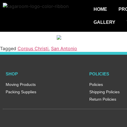
HOME
PR
GALLERY
Tagged
Corpus Christi
,
San Antonio
SHOP
POLICIES
Moving Products
Policies
Packing Supplies
Shipping Policies
Return Policies