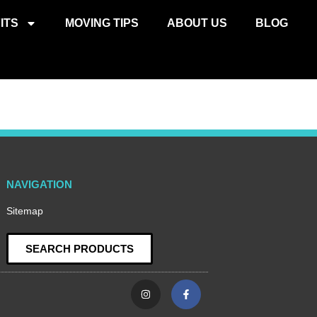
ITS
MOVING TIPS
ABOUT US
BLOG
NAVIGATION
Sitemap
SEARCH PRODUCTS