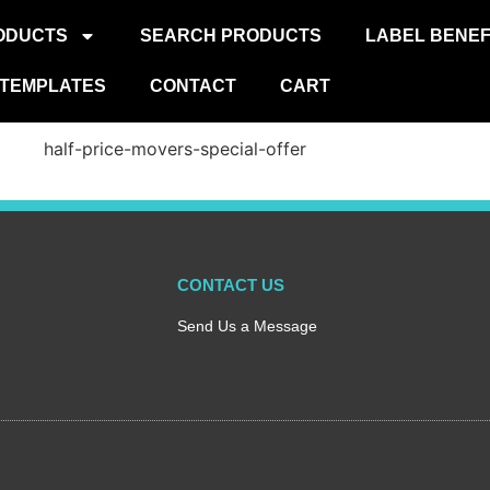
ODUCTS
SEARCH PRODUCTS
LABEL BENEF
TEMPLATES
CONTACT
CART
CONTACT US
Send Us a Message