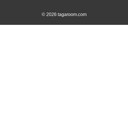
© 2026 tagaroom.com