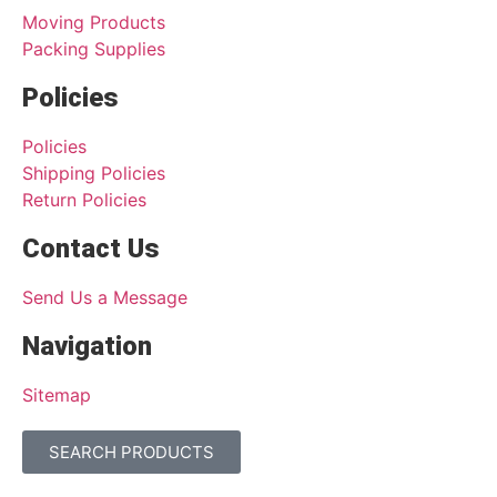
Moving Products
Packing Supplies
Policies
Policies
Shipping Policies
Return Policies
Contact Us
Send Us a Message
Navigation
Sitemap
SEARCH PRODUCTS