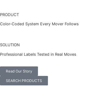
PRODUCT
Color-Coded System Every Mover Follows
SOLUTION
Professional Labels Tested in Real Moves
Read Our Story
SEARCH PRODUCTS