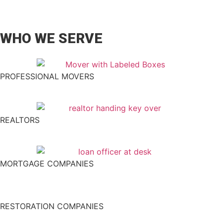
WHO WE SERVE
PROFESSIONAL MOVERS
REALTORS
MORTGAGE COMPANIES
RESTORATION COMPANIES