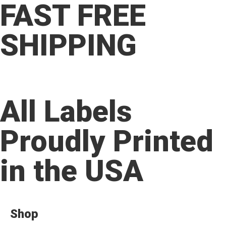
FAST FREE
SHIPPING
All Labels
Proudly Printed
in the USA
Shop