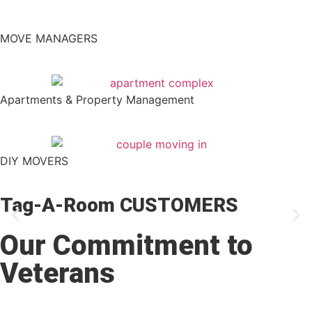
MOVE MANAGERS
Apartments & Property Management
DIY MOVERS
Tag-A-Room CUSTOMERS
Our Commitment to
Veterans