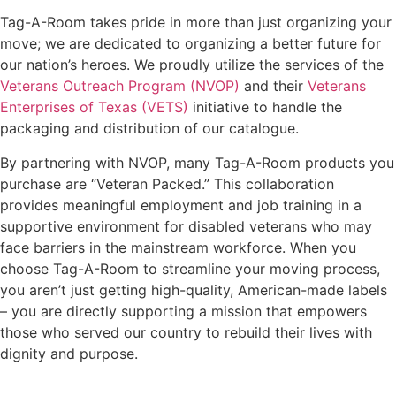
Tag-A-Room takes pride in more than just organizing your
move; we are dedicated to organizing a better future for
our nation’s heroes. We proudly utilize the services of the
Veterans Outreach Program (NVOP)
and their
Veterans
Enterprises of Texas (VETS)
initiative to handle the
packaging and distribution of our catalogue.
By partnering with NVOP, many Tag-A-Room products you
purchase are “Veteran Packed.” This collaboration
provides meaningful employment and job training in a
supportive environment for disabled veterans who may
face barriers in the mainstream workforce. When you
choose Tag-A-Room to streamline your moving process,
you aren’t just getting high-quality, American-made labels
– you are directly supporting a mission that empowers
those who served our country to rebuild their lives with
dignity and purpose.