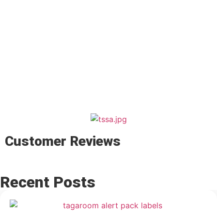
Customer Reviews
Recent Posts