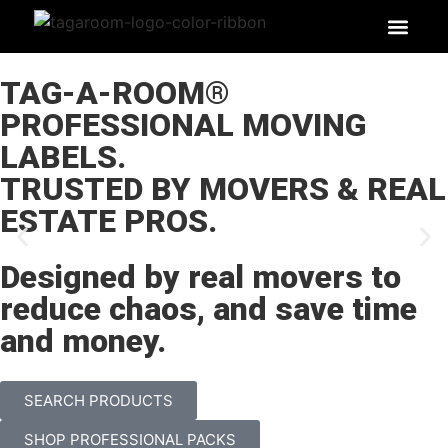
SEARCH PR
LABEL BEN
TAG-A-ROOM®
PROFESSIONAL MOVING
LABELS.
TRUSTED BY MOVERS & REAL
ESTATE PROS.
Designed by real movers to
reduce chaos, and save time
and money.
SEARCH PRODUCTS
SHOP PROFESSIONAL PACKS