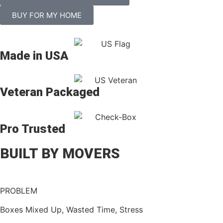
BUY FOR MY HOME
Made in USA
Veteran Packaged
Pro Trusted
BUILT BY MOVERS
PROBLEM
Boxes Mixed Up, Wasted Time, Stress