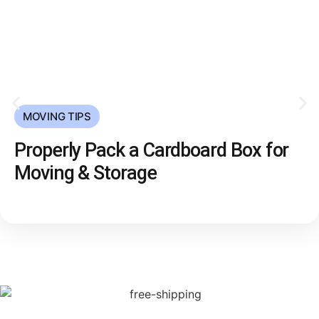
MOVING TIPS
Properly Pack a Cardboard Box for
Moving & Storage