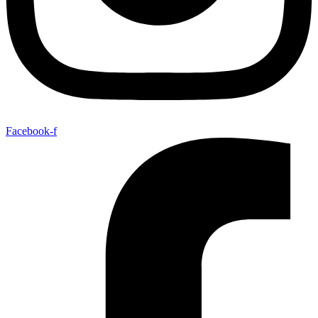
Facebook-f