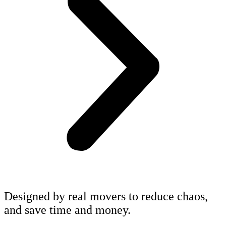
Designed by real movers to reduce chaos,
and save time and money.