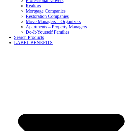
Professional Movers
Realtors
Mortgage Companies
Restoration Companies
Move Managers – Organizers
Apartments – Property Managers
Do-It-Yourself Families
Search Products
LABEL BENEFITS