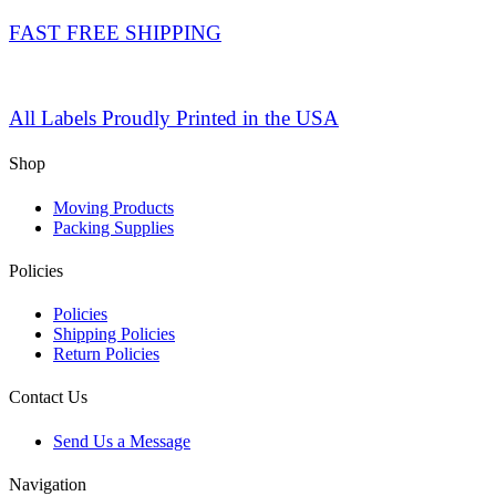
FAST FREE SHIPPING
All Labels Proudly Printed in the USA
Shop
Moving Products
Packing Supplies
Policies
Policies
Shipping Policies
Return Policies
Contact Us
Send Us a Message
Navigation