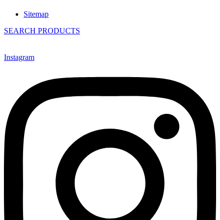
Sitemap
SEARCH PRODUCTS
Instagram