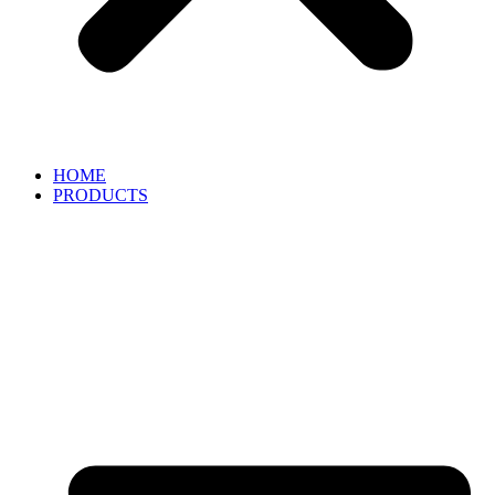
HOME
PRODUCTS