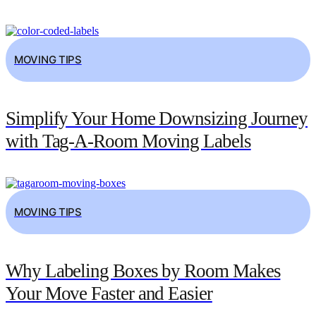
MOVING TIPS
Simplify Your Home Downsizing Journey
with Tag-A-Room Moving Labels
MOVING TIPS
Why Labeling Boxes by Room Makes
Your Move Faster and Easier