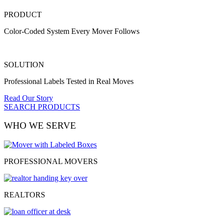
PRODUCT
Color-Coded System Every Mover Follows
SOLUTION
Professional Labels Tested in Real Moves
Read Our Story
SEARCH PRODUCTS
WHO WE SERVE
PROFESSIONAL MOVERS
REALTORS