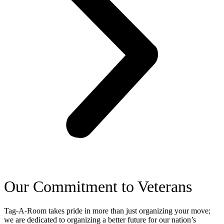
Our Commitment to Veterans
Tag-A-Room takes pride in more than just organizing your move;
we are dedicated to organizing a better future for our nation’s