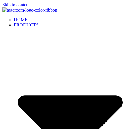
Skip to content
HOME
PRODUCTS