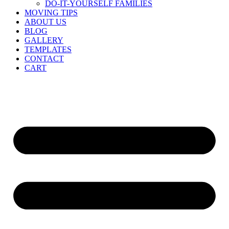
DO-IT-YOURSELF FAMILIES
MOVING TIPS
ABOUT US
BLOG
GALLERY
TEMPLATES
CONTACT
CART