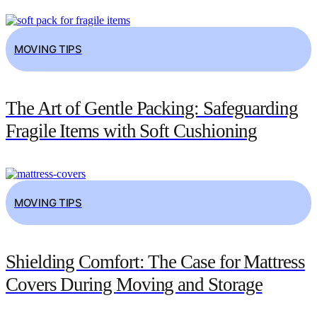
MOVING TIPS
The Art of Gentle Packing: Safeguarding
Fragile Items with Soft Cushioning
MOVING TIPS
Shielding Comfort: The Case for Mattress
Covers During Moving and Storage