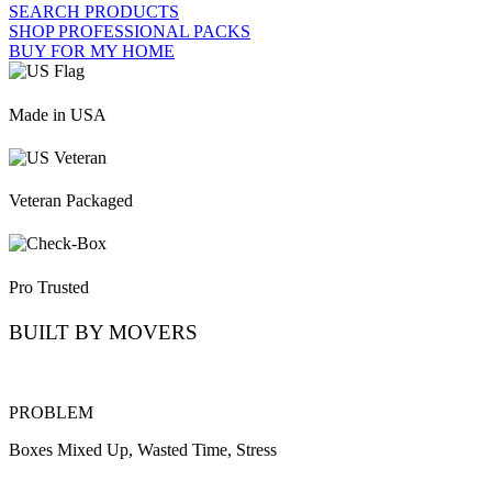
SEARCH PRODUCTS
SHOP PROFESSIONAL PACKS
BUY FOR MY HOME
Made in USA
Veteran Packaged
Pro Trusted
BUILT BY MOVERS
PROBLEM
Boxes Mixed Up, Wasted Time, Stress