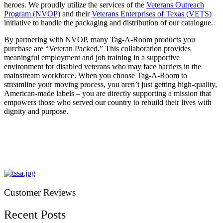
heroes. We proudly utilize the services of the
Veterans Outreach
Program (NVOP)
and their
Veterans Enterprises of Texas (VETS)
initiative to handle the packaging and distribution of our catalogue.
By partnering with NVOP, many Tag-A-Room products you
purchase are “Veteran Packed.” This collaboration provides
meaningful employment and job training in a supportive
environment for disabled veterans who may face barriers in the
mainstream workforce. When you choose Tag-A-Room to
streamline your moving process, you aren’t just getting high-quality,
American-made labels – you are directly supporting a mission that
empowers those who served our country to rebuild their lives with
dignity and purpose.
Customer Reviews
Recent Posts