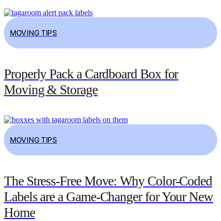
MOVING TIPS
Properly Pack a Cardboard Box for
Moving & Storage
MOVING TIPS
The Stress-Free Move: Why Color-Coded
Labels are a Game-Changer for Your New
Home