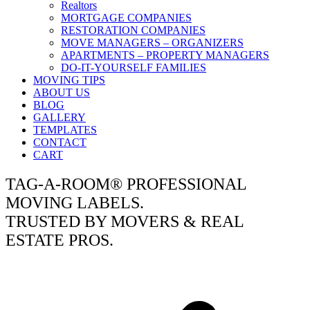
Realtors
MORTGAGE COMPANIES
RESTORATION COMPANIES
MOVE MANAGERS – ORGANIZERS
APARTMENTS – PROPERTY MANAGERS
DO-IT-YOURSELF FAMILIES
MOVING TIPS
ABOUT US
BLOG
GALLERY
TEMPLATES
CONTACT
CART
TAG-A-ROOM® PROFESSIONAL
MOVING LABELS.
TRUSTED BY MOVERS & REAL
ESTATE PROS.