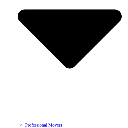
Professional Movers