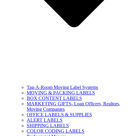
Tag-A-Room Moving Label Systems
MOVING & PACKING LABELS
BOX CONTENT LABELS
MARKETING GIFTS- Loan Officers, Realtors,
Moving Companies
OFFICE LABELS & SUPPLIES
ALERT LABELS
SHIPPING LABELS
COLOR CODING LABELS