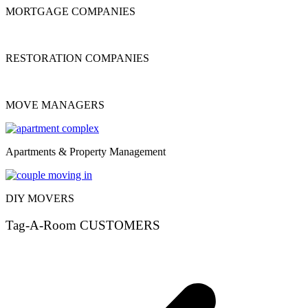
MORTGAGE COMPANIES
RESTORATION COMPANIES
MOVE MANAGERS
Apartments & Property Management
DIY MOVERS
Tag-A-Room CUSTOMERS