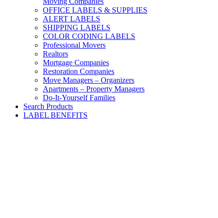
Moving Companies
OFFICE LABELS & SUPPLIES
ALERT LABELS
SHIPPING LABELS
COLOR CODING LABELS
Professional Movers
Realtors
Mortgage Companies
Restoration Companies
Move Managers – Organizers
Apartments – Property Managers
Do-It-Yourself Families
Search Products
LABEL BENEFITS