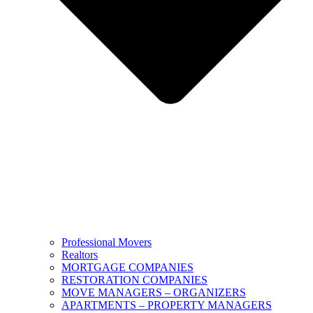
Professional Movers
Realtors
MORTGAGE COMPANIES
RESTORATION COMPANIES
MOVE MANAGERS – ORGANIZERS
APARTMENTS – PROPERTY MANAGERS