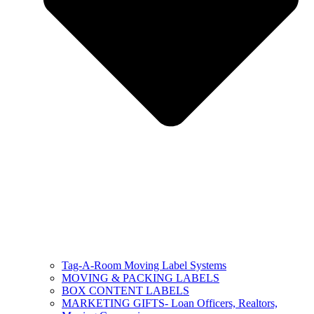
Tag-A-Room Moving Label Systems
MOVING & PACKING LABELS
BOX CONTENT LABELS
MARKETING GIFTS- Loan Officers, Realtors,