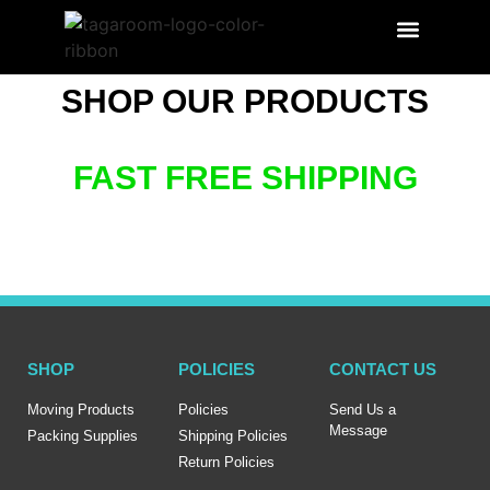
SEARCH PRODUCT
LABEL BENEFITS
SHOP OUR PRODUCTS
FAST FREE SHIPPING
SHOP
POLICIES
CONTACT US
Moving Products
Policies
Send Us a
Message
Packing Supplies
Shipping Policies
Return Policies