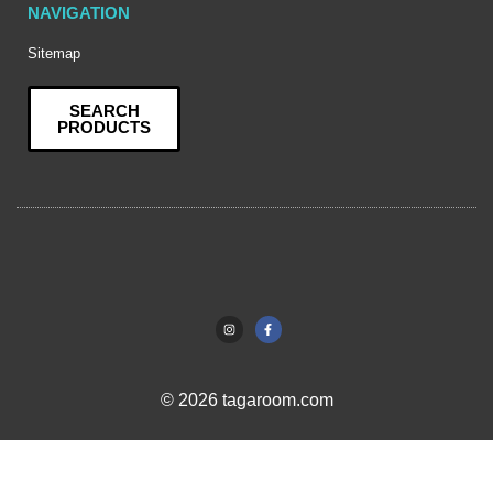
NAVIGATION
Sitemap
SEARCH
PRODUCTS
© 2026 tagaroom.com