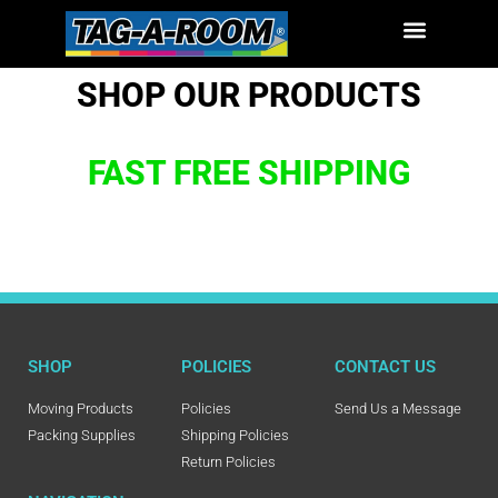
SHOP OUR PRODUCTS
FAST FREE SHIPPING
SHOP
POLICIES
CONTACT US
Moving Products
Policies
Send Us a Message
Packing Supplies
Shipping Policies
Return Policies