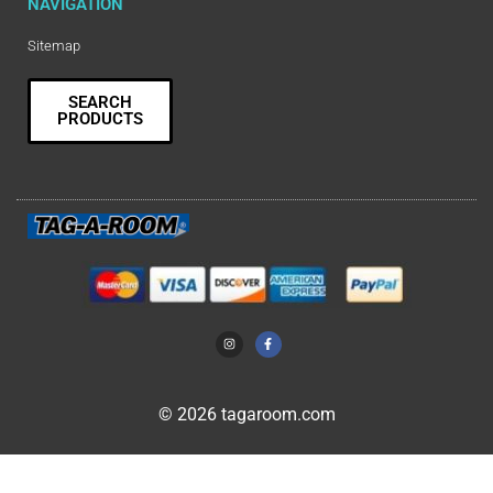
NAVIGATION
Sitemap
SEARCH
PRODUCTS
© 2026 tagaroom.com