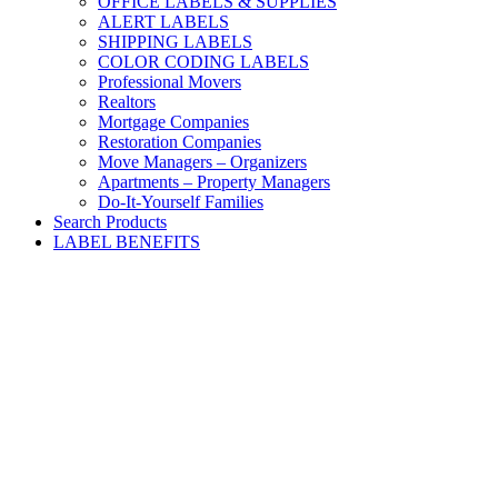
OFFICE LABELS & SUPPLIES
ALERT LABELS
SHIPPING LABELS
COLOR CODING LABELS
Professional Movers
Realtors
Mortgage Companies
Restoration Companies
Move Managers – Organizers
Apartments – Property Managers
Do-It-Yourself Families
Search Products
LABEL BENEFITS