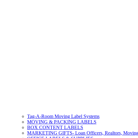
Tag-A-Room Moving Label Systems
MOVING & PACKING LABELS
BOX CONTENT LABELS
MARKETING GIFTS- Loan Officers, Realtors, Movin