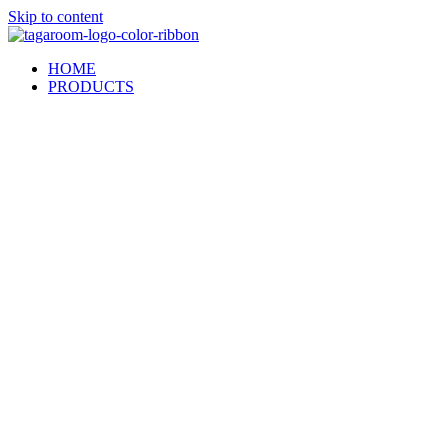
Skip to content
HOME
PRODUCTS