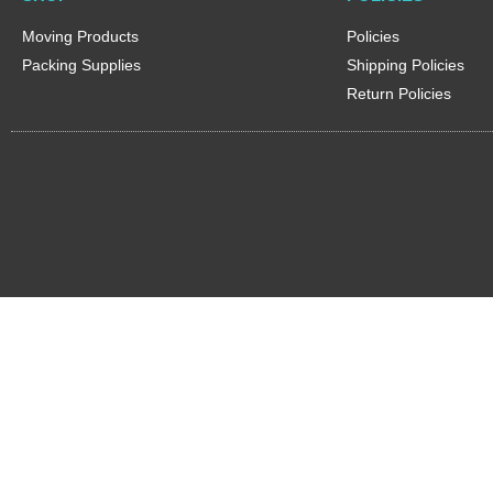
Moving Products
Policies
Packing Supplies
Shipping Policies
Return Policies