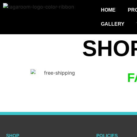
HOME
PR
GALLERY
SHO
F
SHOP
POLICIES