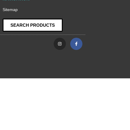
Sitemap
SEARCH PRODUCTS