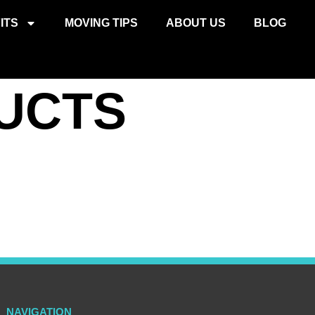
ITS
MOVING TIPS
ABOUT US
BLOG
UCTS
NAVIGATION