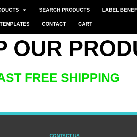
ODUCTS
SEARCH PRODUCTS
LABEL BENEF
TEMPLATES
CONTACT
CART
P OUR PROD
AST FREE SHIPPING
CONTACT US