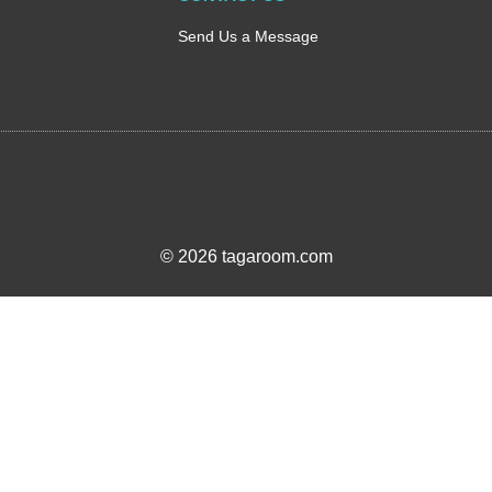
Send Us a Message
© 2026 tagaroom.com