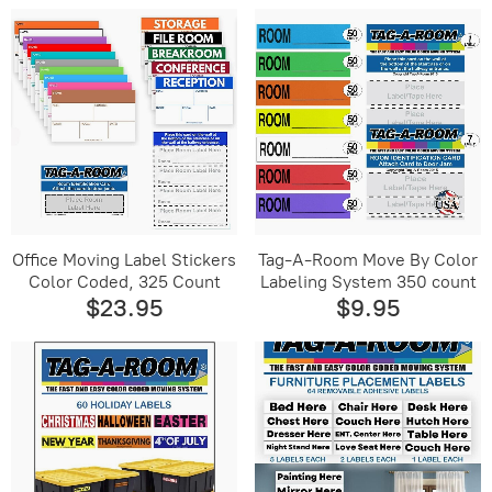
Office Moving Label Stickers
Tag-A-Room Move By Color
Color Coded, 325 Count
Labeling System 350 count
$23.95
$9.95