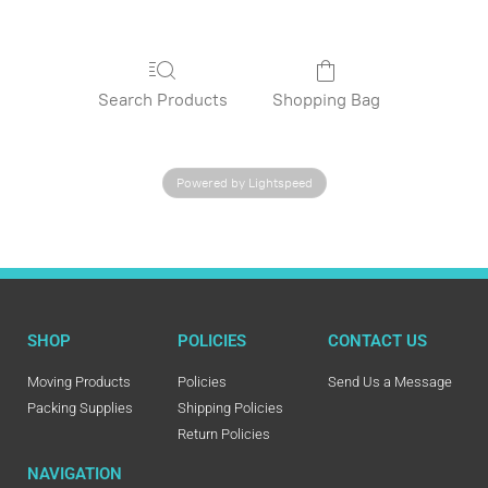
Search Products
Shopping Bag
Powered by Lightspeed
SHOP
POLICIES
CONTACT US
Moving Products
Policies
Send Us a Message
Packing Supplies
Shipping Policies
Return Policies
NAVIGATION