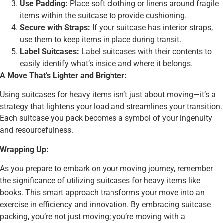
Use Padding:
Place soft clothing or linens around fragile
items within the suitcase to provide cushioning.
Secure with Straps:
If your suitcase has interior straps,
use them to keep items in place during transit.
Label Suitcases:
Label suitcases with their contents to
easily identify what’s inside and where it belongs.
A Move That’s Lighter and Brighter:
Using suitcases for heavy items isn’t just about moving—it’s a
strategy that lightens your load and streamlines your transition.
Each suitcase you pack becomes a symbol of your ingenuity
and resourcefulness.
Wrapping Up:
As you prepare to embark on your moving journey, remember
the significance of utilizing suitcases for heavy items like
books. This smart approach transforms your move into an
exercise in efficiency and innovation. By embracing suitcase
packing, you’re not just moving; you’re moving with a