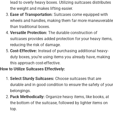
lead to overly heavy boxes. Utilizing suitcases distributes
the weight and makes lifting easier.
Ease of Transportation:
Suitcases come equipped with
wheels and handles, making them far more maneuverable
than traditional boxes.
Versatile Protection:
The durable construction of
suitcases provides added protection for your heavy items,
reducing the risk of damage.
Cost-Effective:
Instead of purchasing additional heavy-
duty boxes, you’re using items you already have, making
this approach cost-effective.
How to Utilize Suitcases Effectively:
Select Sturdy Suitcases:
Choose suitcases that are
durable and in good condition to ensure the safety of your
belongings.
Pack Methodically:
Organize heavy items, like books, at
the bottom of the suitcase, followed by lighter items on
top.