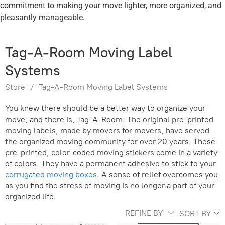
commitment to making your move lighter, more organized, and
pleasantly manageable.
Tag-A-Room Moving Label
Systems
Store
/
Tag-A-Room Moving Label Systems
You knew there should be a better way to organize your
move, and there is, Tag-A-Room. The original pre-printed
moving labels, made by movers for movers, have served
the organized moving community for over 20 years.
These
pre-printed, color-coded moving stickers come in a variety
of colors. They have a permanent adhesive to stick to your
corrugated moving boxes
.
A sense of relief overcomes you
as you find the stress of moving is no longer a part of your
organized life.
REFINE BY
SORT BY