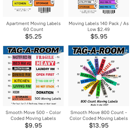
Apartment Moving Labels
Moving Labels 140 Pack / As
60 Count
Low $2.49
$5.25
$5.95
Smooth Move 500 - Color
Smooth Move 800 Count -
Coded Moving Labels
Color Coded Moving Labels
$9.95
$13.95