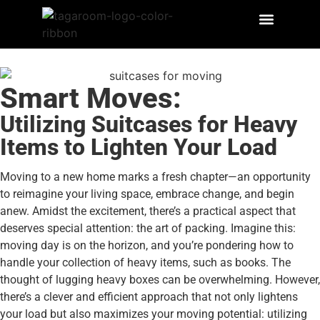
Smart Moves:
Utilizing Suitcases for Heavy
Items to Lighten Your Load
Moving to a new home marks a fresh chapter—an opportunity
to reimagine your living space, embrace change, and begin
anew. Amidst the excitement, there’s a practical aspect that
deserves special attention: the art of packing. Imagine this:
moving day is on the horizon, and you’re pondering how to
handle your collection of heavy items, such as books. The
thought of lugging heavy boxes can be overwhelming. However,
there’s a clever and efficient approach that not only lightens
your load but also maximizes your moving potential: utilizing