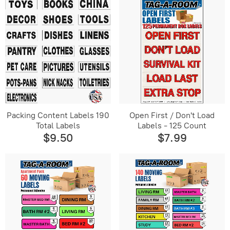
Packing Content Labels 190
Open First / Don't Load
Total Labels
Labels - 125 Count
$9.50
$7.99