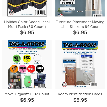
Holiday Color Coded Label
Furniture Placement Moving
Multi Pack (60 Count)
Label Stickers 64 Count
$6.95
$6.95
Move Organizer 132 Count
Room Identification Cards
$6.95
$5.95