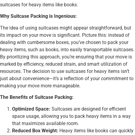
suitcases for heavy items like books.
Why Suitcase Packing is Ingenious:
The idea of using suitcases might appear straightforward, but
its impact on your move is significant. Picture this: instead of
dealing with cumbersome boxes, you’ve chosen to pack your
heavy items, such as books, into easily transportable suitcases.
By prioritizing this approach, you’re ensuring that your move is
marked by efficiency, reduced strain, and smart utilization of
resources. The decision to use suitcases for heavy items isn’t
just about convenience—it’s a reflection of your commitment to
making your move more manageable.
The Benefits of Suitcase Packing:
Optimized Space:
Suitcases are designed for efficient
space usage, allowing you to pack heavy items in a way
that maximizes available room.
Reduced Box Weight:
Heavy items like books can quickly