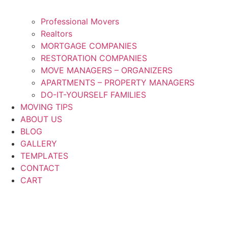
Professional Movers
Realtors
MORTGAGE COMPANIES
RESTORATION COMPANIES
MOVE MANAGERS – ORGANIZERS
APARTMENTS – PROPERTY MANAGERS
DO-IT-YOURSELF FAMILIES
MOVING TIPS
ABOUT US
BLOG
GALLERY
TEMPLATES
CONTACT
CART