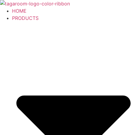
Skip
to
HOME
content
PRODUCTS