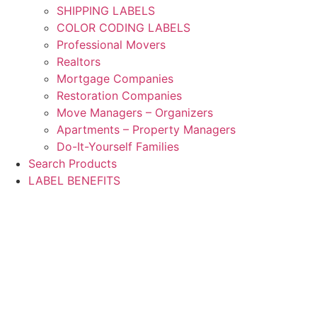
SHIPPING LABELS
COLOR CODING LABELS
Professional Movers
Realtors
Mortgage Companies
Restoration Companies
Move Managers – Organizers
Apartments – Property Managers
Do-It-Yourself Families
Search Products
LABEL BENEFITS