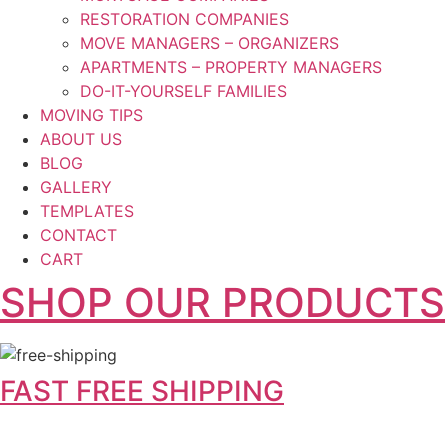
RESTORATION COMPANIES
MOVE MANAGERS – ORGANIZERS
APARTMENTS – PROPERTY MANAGERS
DO-IT-YOURSELF FAMILIES
MOVING TIPS
ABOUT US
BLOG
GALLERY
TEMPLATES
CONTACT
CART
SHOP OUR PRODUCTS
FAST FREE SHIPPING