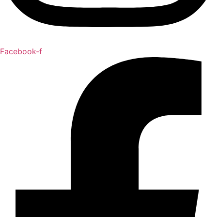
Facebook-f