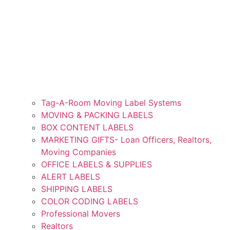
Tag-A-Room Moving Label Systems
MOVING & PACKING LABELS
BOX CONTENT LABELS
MARKETING GIFTS- Loan Officers, Realtors,
Moving Companies
OFFICE LABELS & SUPPLIES
ALERT LABELS
SHIPPING LABELS
COLOR CODING LABELS
Professional Movers
Realtors