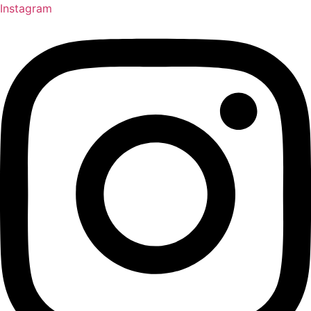
Instagram