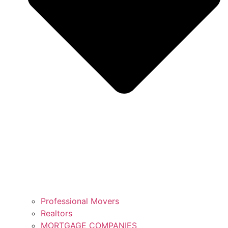
Professional Movers
Realtors
MORTGAGE COMPANIES