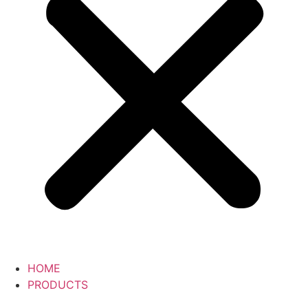
HOME
PRODUCTS