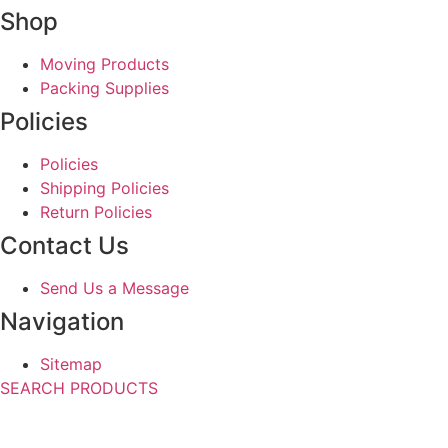
Shop
Moving Products
Packing Supplies
Policies
Policies
Shipping Policies
Return Policies
Contact Us
Send Us a Message
Navigation
Sitemap
SEARCH PRODUCTS