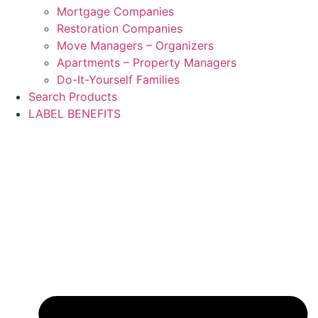
Mortgage Companies
Restoration Companies
Move Managers – Organizers
Apartments – Property Managers
Do-It-Yourself Families
Search Products
LABEL BENEFITS