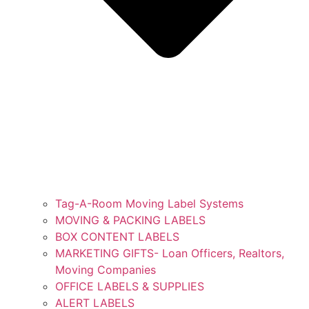
Tag-A-Room Moving Label Systems
MOVING & PACKING LABELS
BOX CONTENT LABELS
MARKETING GIFTS- Loan Officers, Realtors,
Moving Companies
OFFICE LABELS & SUPPLIES
ALERT LABELS