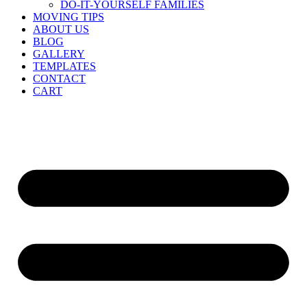
DO-IT-YOURSELF FAMILIES
MOVING TIPS
ABOUT US
BLOG
GALLERY
TEMPLATES
CONTACT
CART