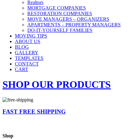
Realtors
MORTGAGE COMPANIES
RESTORATION COMPANIES
MOVE MANAGERS – ORGANIZERS
APARTMENTS – PROPERTY MANAGERS
DO-IT-YOURSELF FAMILIES
MOVING TIPS
ABOUT US
BLOG
GALLERY
TEMPLATES
CONTACT
CART
SHOP OUR PRODUCTS
FAST FREE SHIPPING
Shop