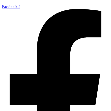
Facebook-f