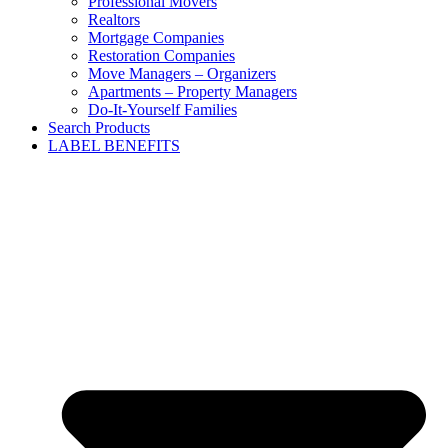
Professional Movers
Realtors
Mortgage Companies
Restoration Companies
Move Managers – Organizers
Apartments – Property Managers
Do-It-Yourself Families
Search Products
LABEL BENEFITS