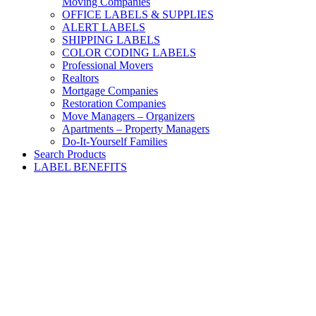
Moving Companies
OFFICE LABELS & SUPPLIES
ALERT LABELS
SHIPPING LABELS
COLOR CODING LABELS
Professional Movers
Realtors
Mortgage Companies
Restoration Companies
Move Managers – Organizers
Apartments – Property Managers
Do-It-Yourself Families
Search Products
LABEL BENEFITS