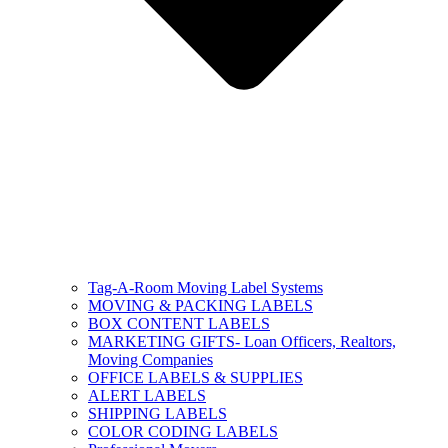
Tag-A-Room Moving Label Systems
MOVING & PACKING LABELS
BOX CONTENT LABELS
MARKETING GIFTS- Loan Officers, Realtors,
Moving Companies
OFFICE LABELS & SUPPLIES
ALERT LABELS
SHIPPING LABELS
COLOR CODING LABELS