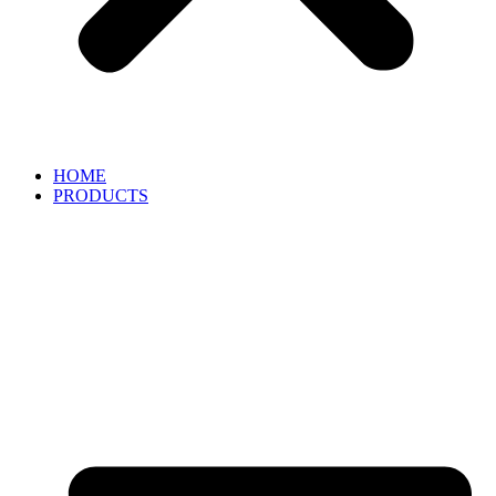
HOME
PRODUCTS