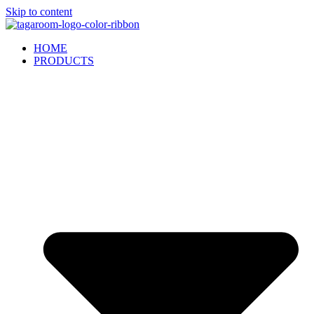
Skip to content
HOME
PRODUCTS