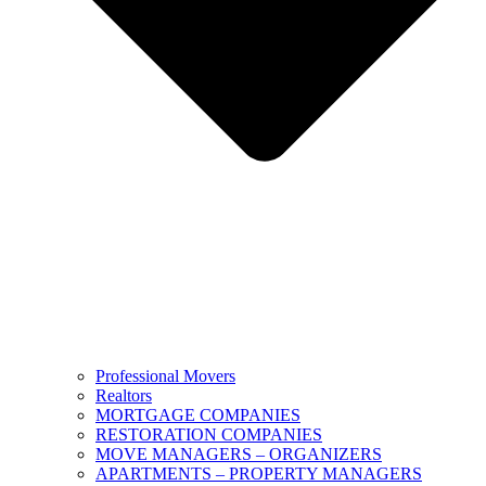
Professional Movers
Realtors
MORTGAGE COMPANIES
RESTORATION COMPANIES
MOVE MANAGERS – ORGANIZERS
APARTMENTS – PROPERTY MANAGERS