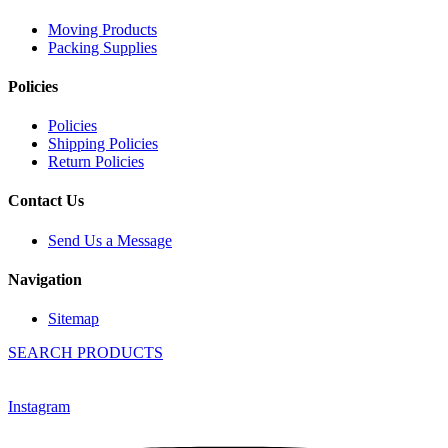
Moving Products
Packing Supplies
Policies
Policies
Shipping Policies
Return Policies
Contact Us
Send Us a Message
Navigation
Sitemap
SEARCH PRODUCTS
Instagram