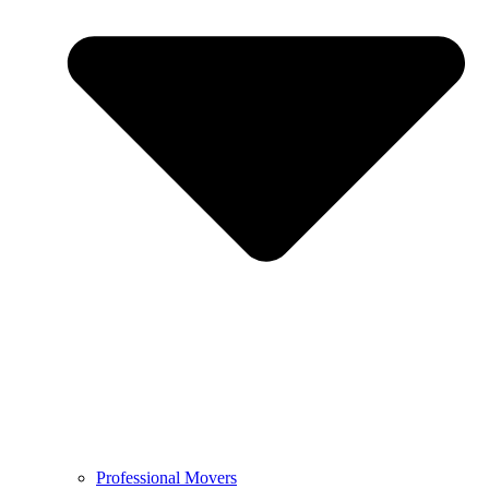
Professional Movers