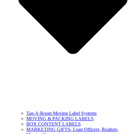
Tag-A-Room Moving Label Systems
MOVING & PACKING LABELS
BOX CONTENT LABELS
MARKETING GIFTS- Loan Officers, Realtors,