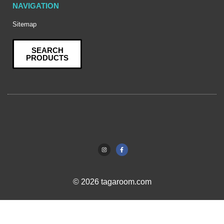
NAVIGATION
Sitemap
SEARCH
PRODUCTS
© 2026 tagaroom.com