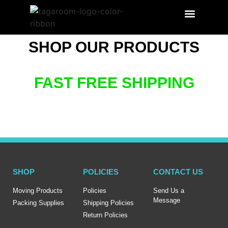
SEARCH PRODUCT
LABEL BENEFITS
SHOP OUR PRODUCTS
FAST FREE SHIPPING
SHOP
POLICIES
CONTACT US
Moving Products
Policies
Send Us a
Message
Packing Supplies
Shipping Policies
Return Policies