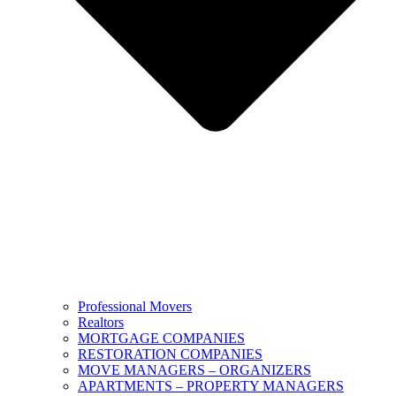
Professional Movers
Realtors
MORTGAGE COMPANIES
RESTORATION COMPANIES
MOVE MANAGERS – ORGANIZERS
APARTMENTS – PROPERTY MANAGERS