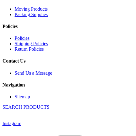
Moving Products
Packing Supplies
Policies
Policies
Shipping Policies
Return Policies
Contact Us
Send Us a Message
Navigation
Sitemap
SEARCH PRODUCTS
Instagram