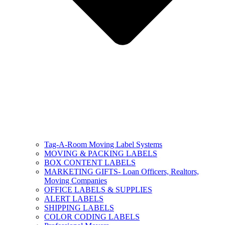
Tag-A-Room Moving Label Systems
MOVING & PACKING LABELS
BOX CONTENT LABELS
MARKETING GIFTS- Loan Officers, Realtors,
Moving Companies
OFFICE LABELS & SUPPLIES
ALERT LABELS
SHIPPING LABELS
COLOR CODING LABELS