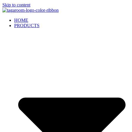
Skip to content
HOME
PRODUCTS