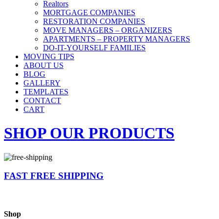
Realtors
MORTGAGE COMPANIES
RESTORATION COMPANIES
MOVE MANAGERS – ORGANIZERS
APARTMENTS – PROPERTY MANAGERS
DO-IT-YOURSELF FAMILIES
MOVING TIPS
ABOUT US
BLOG
GALLERY
TEMPLATES
CONTACT
CART
SHOP OUR PRODUCTS
FAST FREE SHIPPING
Shop