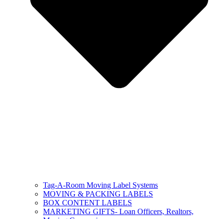
Tag-A-Room Moving Label Systems
MOVING & PACKING LABELS
BOX CONTENT LABELS
MARKETING GIFTS- Loan Officers, Realtors,