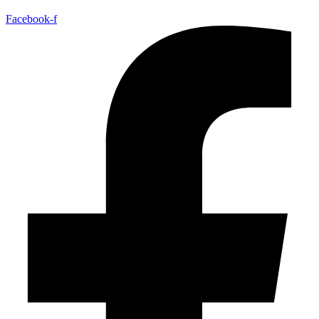
Facebook-f