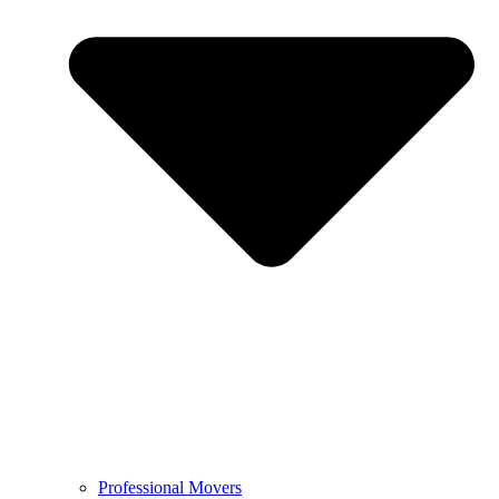
Professional Movers