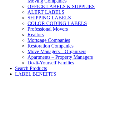
Moving Companies
OFFICE LABELS & SUPPLIES
ALERT LABELS
SHIPPING LABELS
COLOR CODING LABELS
Professional Movers
Realtors
Mortgage Companies
Restoration Companies
Move Managers – Organizers
Apartments – Property Managers
Do-It-Yourself Families
Search Products
LABEL BENEFITS