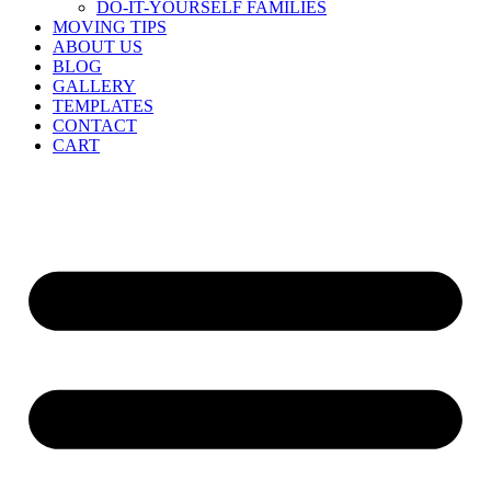
DO-IT-YOURSELF FAMILIES
MOVING TIPS
ABOUT US
BLOG
GALLERY
TEMPLATES
CONTACT
CART