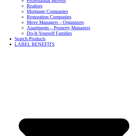
Professional Movers
Realtors
Mortgage Companies
Restoration Companies
Move Managers – Organizers
Apartments – Property Managers
Do-It-Yourself Families
Search Products
LABEL BENEFITS