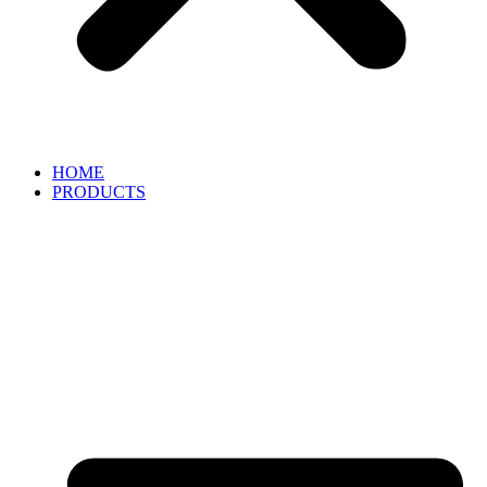
HOME
PRODUCTS