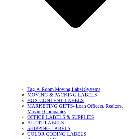
Tag-A-Room Moving Label Systems
MOVING & PACKING LABELS
BOX CONTENT LABELS
MARKETING GIFTS- Loan Officers, Realtors,
Moving Companies
OFFICE LABELS & SUPPLIES
ALERT LABELS
SHIPPING LABELS
COLOR CODING LABELS