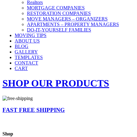
Realtors
MORTGAGE COMPANIES
RESTORATION COMPANIES
MOVE MANAGERS – ORGANIZERS
APARTMENTS – PROPERTY MANAGERS
DO-IT-YOURSELF FAMILIES
MOVING TIPS
ABOUT US
BLOG
GALLERY
TEMPLATES
CONTACT
CART
SHOP OUR PRODUCTS
FAST FREE SHIPPING
Shop