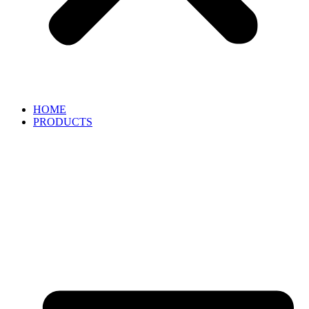
HOME
PRODUCTS