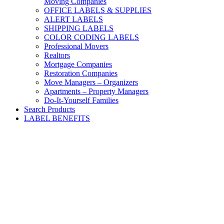
Moving Companies
OFFICE LABELS & SUPPLIES
ALERT LABELS
SHIPPING LABELS
COLOR CODING LABELS
Professional Movers
Realtors
Mortgage Companies
Restoration Companies
Move Managers – Organizers
Apartments – Property Managers
Do-It-Yourself Families
Search Products
LABEL BENEFITS