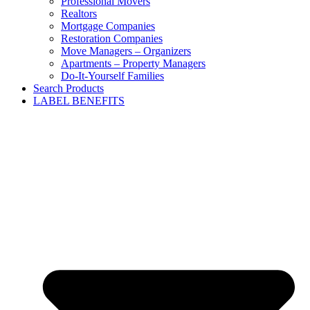
Professional Movers
Realtors
Mortgage Companies
Restoration Companies
Move Managers – Organizers
Apartments – Property Managers
Do-It-Yourself Families
Search Products
LABEL BENEFITS