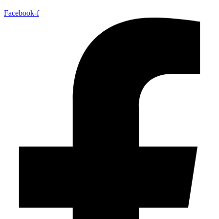
Facebook-f