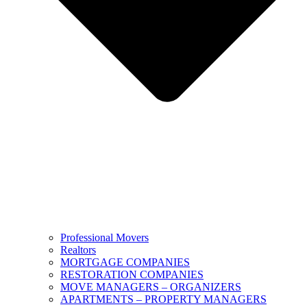
Professional Movers
Realtors
MORTGAGE COMPANIES
RESTORATION COMPANIES
MOVE MANAGERS – ORGANIZERS
APARTMENTS – PROPERTY MANAGERS