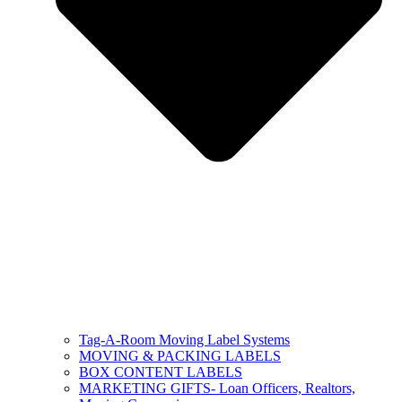
Tag-A-Room Moving Label Systems
MOVING & PACKING LABELS
BOX CONTENT LABELS
MARKETING GIFTS- Loan Officers, Realtors,