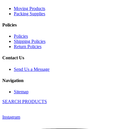
Moving Products
Packing Supplies
Policies
Policies
Shipping Policies
Return Policies
Contact Us
Send Us a Message
Navigation
Sitemap
SEARCH PRODUCTS
Instagram