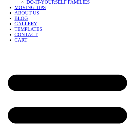
DO-IT-YOURSELF FAMILIES
MOVING TIPS
ABOUT US
BLOG
GALLERY
TEMPLATES
CONTACT
CART