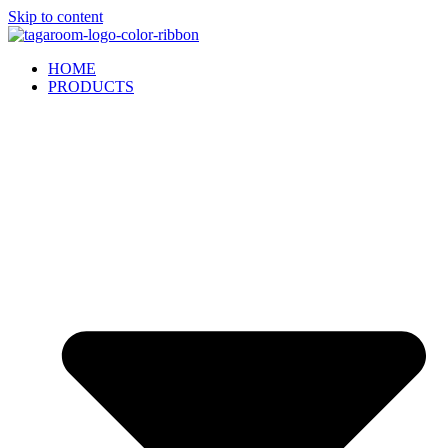
Skip to content
HOME
PRODUCTS