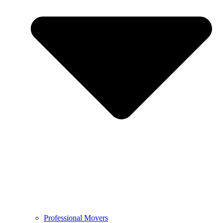
Professional Movers