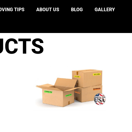
VING TIPS
ABOUT US
BLOG
GALLERY
UCTS