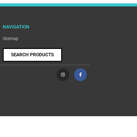
NAVIGATION
Sitemap
SEARCH PRODUCTS