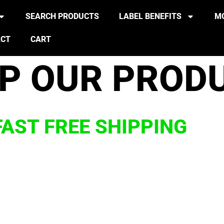
SEARCH PRODUCTS
LABEL BENEFITS
MO
ACT
CART
P OUR PROD
FAST FREE SHIPPING