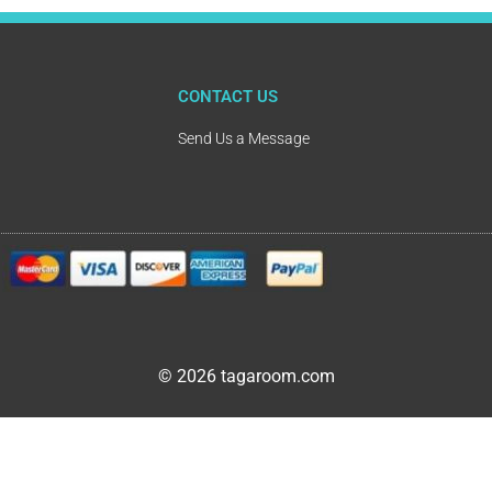
CONTACT US
Send Us a Message
© 2026 tagaroom.com