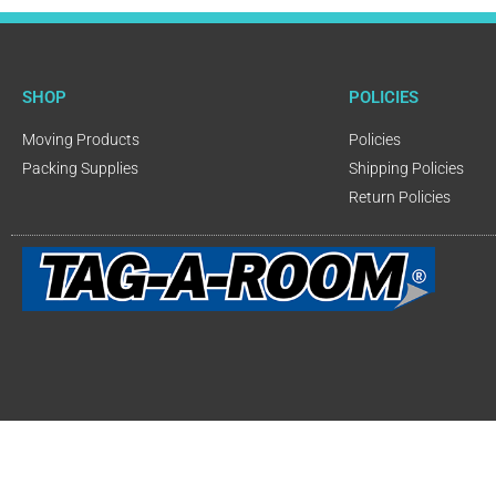
SHOP
POLICIES
Moving Products
Policies
Packing Supplies
Shipping Policies
Return Policies