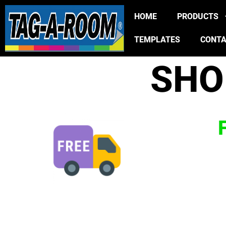
HOME
PRODUCTS
TEMPLATES
CONT
SHO