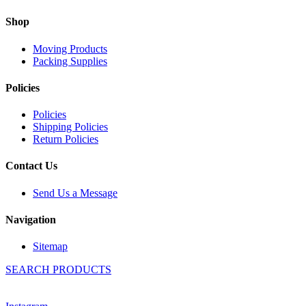
Shop
Moving Products
Packing Supplies
Policies
Policies
Shipping Policies
Return Policies
Contact Us
Send Us a Message
Navigation
Sitemap
SEARCH PRODUCTS