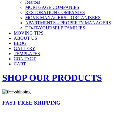
Realtors
MORTGAGE COMPANIES
RESTORATION COMPANIES
MOVE MANAGERS – ORGANIZERS
APARTMENTS – PROPERTY MANAGERS
DO-IT-YOURSELF FAMILIES
MOVING TIPS
ABOUT US
BLOG
GALLERY
TEMPLATES
CONTACT
CART
SHOP OUR PRODUCTS
FAST FREE SHIPPING