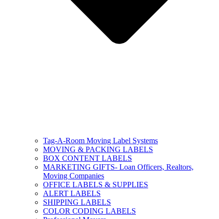
Tag-A-Room Moving Label Systems
MOVING & PACKING LABELS
BOX CONTENT LABELS
MARKETING GIFTS- Loan Officers, Realtors,
Moving Companies
OFFICE LABELS & SUPPLIES
ALERT LABELS
SHIPPING LABELS
COLOR CODING LABELS