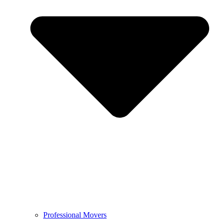
Professional Movers