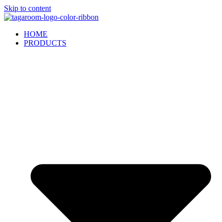
Skip to content
HOME
PRODUCTS