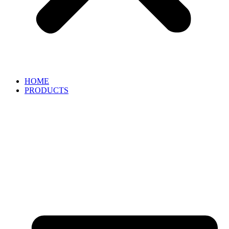
HOME
PRODUCTS