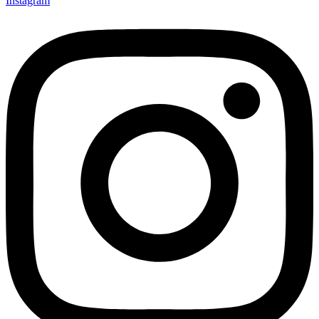
Instagram