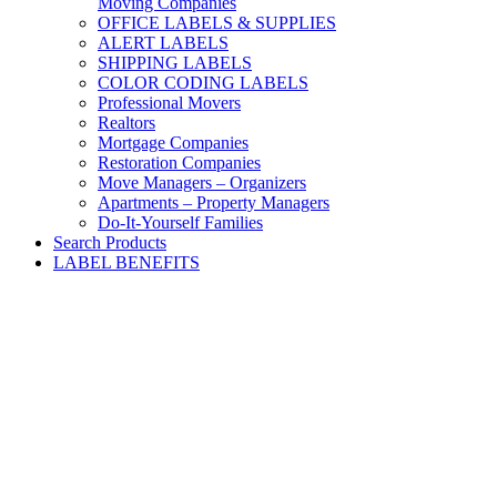
Moving Companies
OFFICE LABELS & SUPPLIES
ALERT LABELS
SHIPPING LABELS
COLOR CODING LABELS
Professional Movers
Realtors
Mortgage Companies
Restoration Companies
Move Managers – Organizers
Apartments – Property Managers
Do-It-Yourself Families
Search Products
LABEL BENEFITS