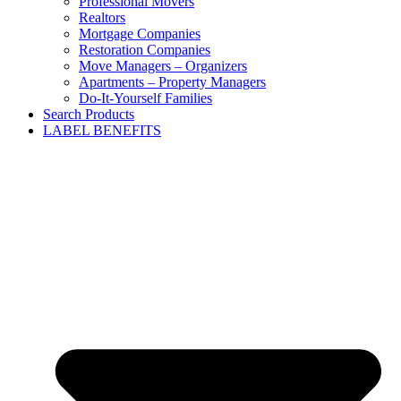
Professional Movers
Realtors
Mortgage Companies
Restoration Companies
Move Managers – Organizers
Apartments – Property Managers
Do-It-Yourself Families
Search Products
LABEL BENEFITS