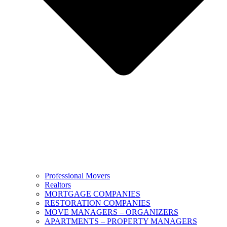
Professional Movers
Realtors
MORTGAGE COMPANIES
RESTORATION COMPANIES
MOVE MANAGERS – ORGANIZERS
APARTMENTS – PROPERTY MANAGERS