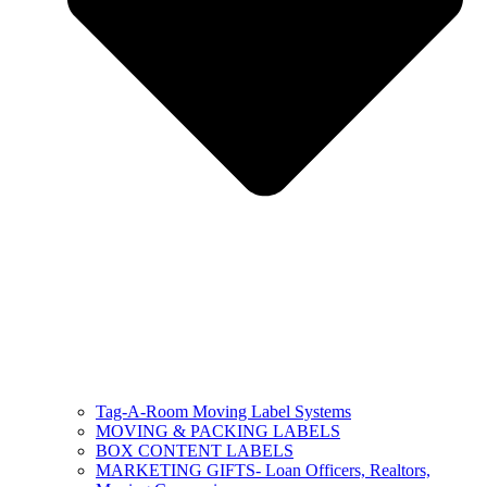
Tag-A-Room Moving Label Systems
MOVING & PACKING LABELS
BOX CONTENT LABELS
MARKETING GIFTS- Loan Officers, Realtors,