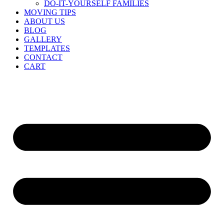
DO-IT-YOURSELF FAMILIES
MOVING TIPS
ABOUT US
BLOG
GALLERY
TEMPLATES
CONTACT
CART