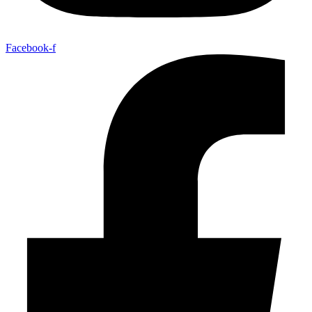
Facebook-f