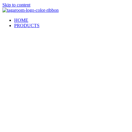
Skip to content
HOME
PRODUCTS