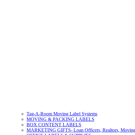
Tag-A-Room Moving Label Systems
MOVING & PACKING LABELS
BOX CONTENT LABELS
MARKETING GIFTS- Loan Officers, Realtors, Movin