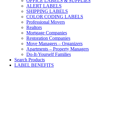
OFFICE LABELS & SUPPLIES
ALERT LABELS
SHIPPING LABELS
COLOR CODING LABELS
Professional Movers
Realtors
Mortgage Companies
Restoration Companies
Move Managers – Organizers
Apartments – Property Managers
Do-It-Yourself Families
Search Products
LABEL BENEFITS