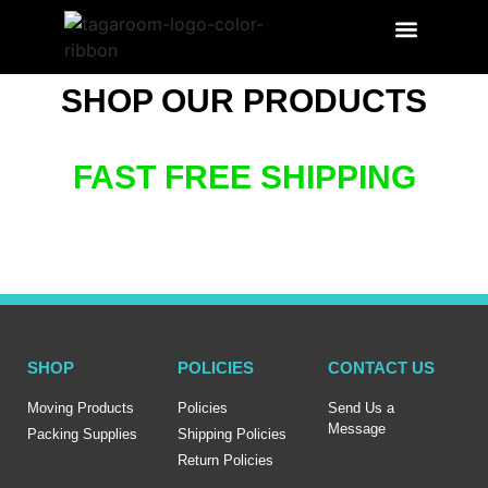
SEARCH PRODUCT
LABEL BENEFITS
SHOP OUR PRODUCTS
FAST FREE SHIPPING
SHOP
POLICIES
CONTACT US
Moving Products
Policies
Send Us a
Message
Packing Supplies
Shipping Policies
Return Policies