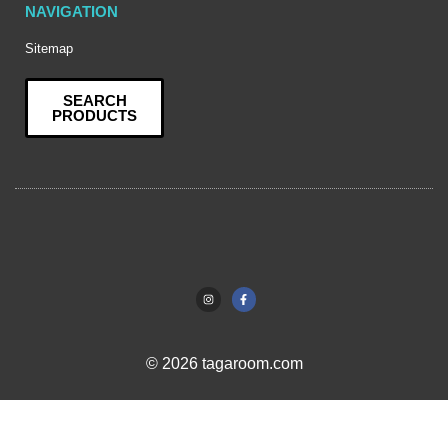
NAVIGATION
Sitemap
SEARCH
PRODUCTS
© 2026 tagaroom.com