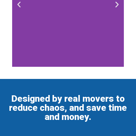
Designed by real movers to
reduce chaos, and save time
and money.