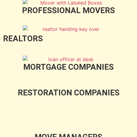
PROFESSIONAL MOVERS
REALTORS
MORTGAGE COMPANIES
RESTORATION COMPANIES
MOVE MANAGERS