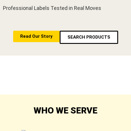
Professional Labels Tested in Real Moves
Read Our Story
SEARCH PRODUCTS
WHO WE SERVE