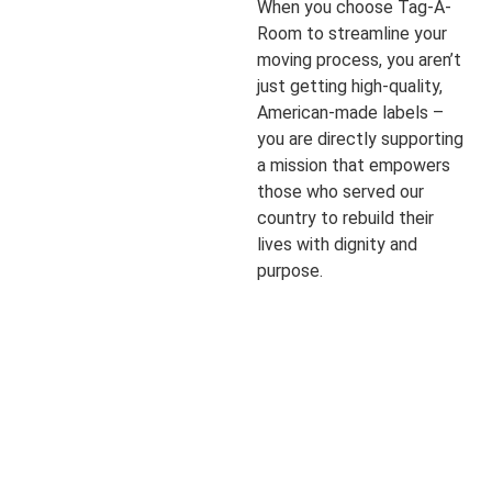
When you choose Tag-A-
Room to streamline your
moving process, you aren’t
just getting high-quality,
American-made labels –
you are directly supporting
a mission that empowers
those who served our
country to rebuild their
lives with dignity and
purpose.