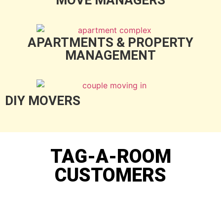
APARTMENTS & PROPERTY
MANAGEMENT
DIY MOVERS
TAG-A-ROOM
CUSTOMERS