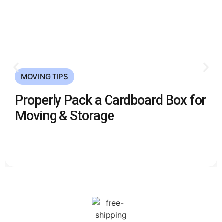
MOVING TIPS
Properly Pack a Cardboard Box for
Moving & Storage