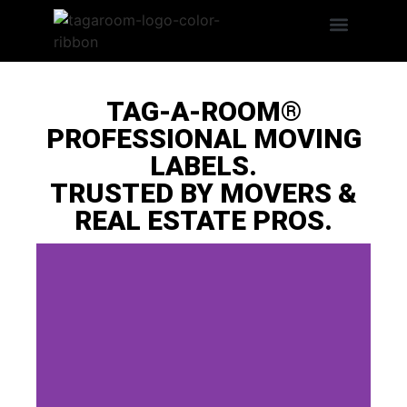
Search Products
LABEL BENEFITS
TAG-A-ROOM®
PROFESSIONAL MOVING
LABELS.
TRUSTED BY MOVERS &
REAL ESTATE PROS.