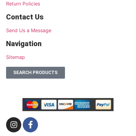
Return Policies
Contact Us
Send Us a Message
Navigation
Sitemap
SEARCH PRODUCTS