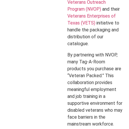
Veterans Outreach
Program (NVOP)
and their
Veterans Enterprises of
Texas (VETS)
initiative to
handle the packaging and
distribution of our
catalogue.
By partnering with NVOP,
many Tag-A-Room
products you purchase are
“Veteran Packed.” This
collaboration provides
meaningful employment
and job training in a
supportive environment for
disabled veterans who may
face barriers in the
mainstream workforce.