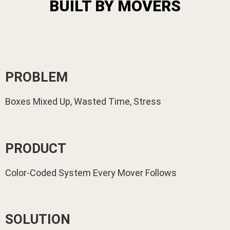
BUILT BY MOVERS
PROBLEM
Boxes Mixed Up, Wasted Time, Stress
PRODUCT
Color-Coded System Every Mover Follows
SOLUTION