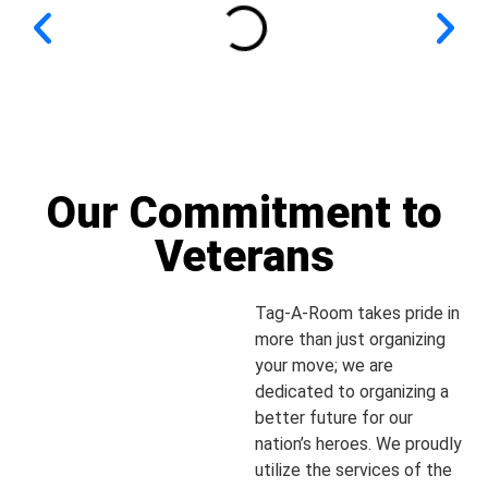
Our Commitment to
Veterans
Tag-A-Room takes pride in
more than just organizing
your move; we are
dedicated to organizing a
better future for our
nation’s heroes. We proudly
utilize the services of the