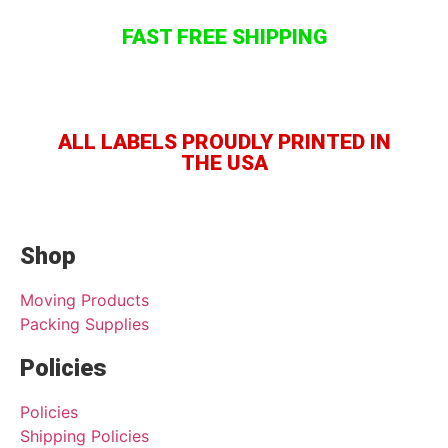
FAST FREE SHIPPING
ALL LABELS PROUDLY PRINTED IN
THE USA
Shop
Moving Products
Packing Supplies
Policies
Policies
Shipping Policies