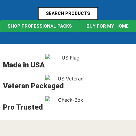
SEARCH PRODUCTS
SHOP PROFESSIONAL PACKS
BUY FOR MY HOME
Made in USA
Veteran Packaged
Pro Trusted