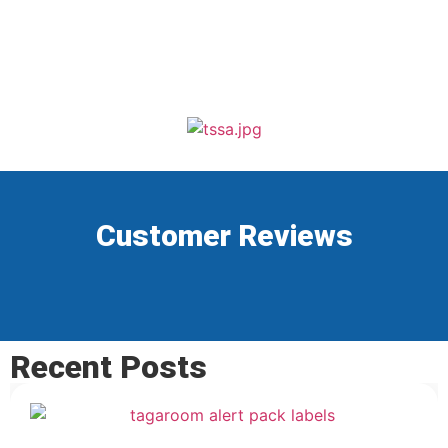
Customer Reviews
Recent Posts