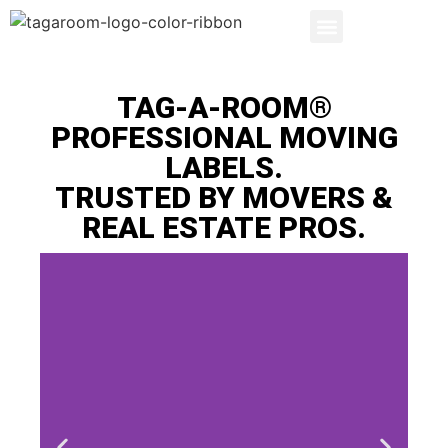
SEARCH PRODUCTS
LABEL BENEFITS
TAG-A-ROOM®
PROFESSIONAL MOVING
LABELS.
TRUSTED BY MOVERS &
REAL ESTATE PROS.