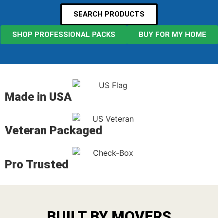
SEARCH PRODUCTS
SHOP PROFESSIONAL PACKS
BUY FOR MY HOME
Made in USA
Veteran Packaged
Pro Trusted
BUILT BY MOVERS