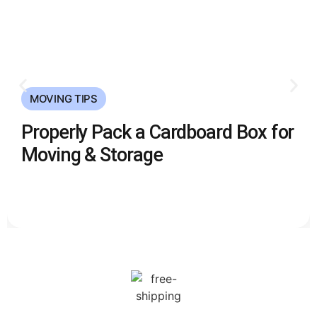
MOVING TIPS
Properly Pack a Cardboard Box for
Moving & Storage