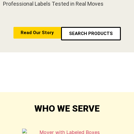
Professional Labels Tested in Real Moves
Read Our Story
SEARCH PRODUCTS
WHO WE SERVE