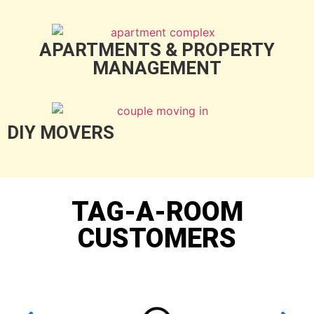
APARTMENTS & PROPERTY
MANAGEMENT
DIY MOVERS
TAG-A-ROOM
CUSTOMERS