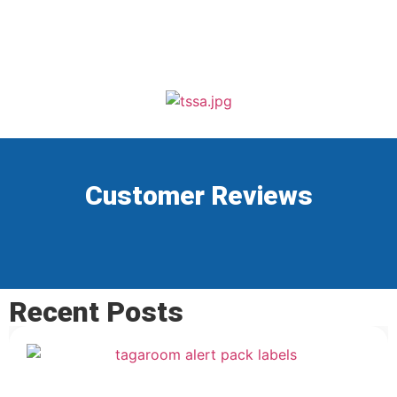
Customer Reviews
Recent Posts