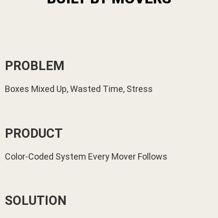
PROBLEM
Boxes Mixed Up, Wasted Time, Stress
PRODUCT
Color-Coded System Every Mover Follows
SOLUTION