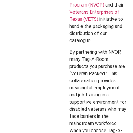
Program (NVOP)
and their
Veterans Enterprises of
Texas (VETS)
initiative to
handle the packaging and
distribution of our
catalogue.
By partnering with NVOP,
many Tag-A-Room
products you purchase are
“Veteran Packed.” This
collaboration provides
meaningful employment
and job training in a
supportive environment for
disabled veterans who may
face barriers in the
mainstream workforce.
When you choose Tag-A-