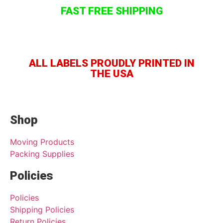
FAST FREE SHIPPING
ALL LABELS PROUDLY PRINTED IN
THE USA
Shop
Moving Products
Packing Supplies
Policies
Policies
Shipping Policies
Return Policies