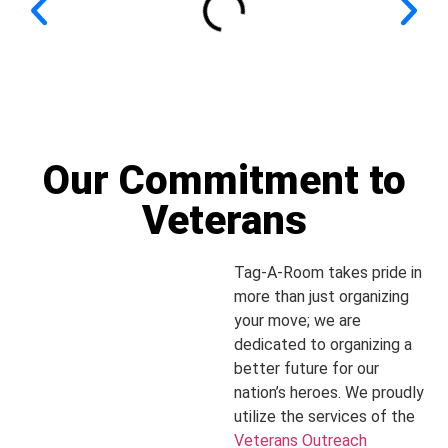
Our Commitment to
Veterans
Tag-A-Room takes pride in
more than just organizing
your move; we are
dedicated to organizing a
better future for our
nation’s heroes. We proudly
utilize the services of the
Veterans Outreach