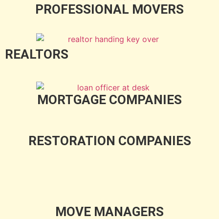
PROFESSIONAL MOVERS
REALTORS
MORTGAGE COMPANIES
RESTORATION COMPANIES
MOVE MANAGERS