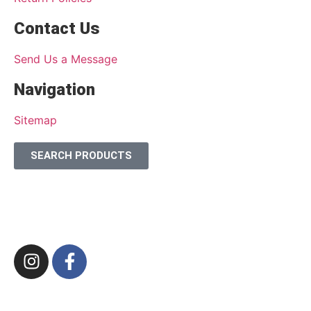
Contact Us
Send Us a Message
Navigation
Sitemap
SEARCH PRODUCTS