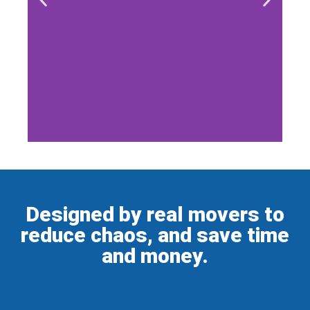
Designed by real movers to
reduce chaos, and save time
and money.