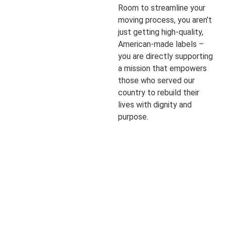
Room to streamline your
moving process, you aren’t
just getting high-quality,
American-made labels –
you are directly supporting
a mission that empowers
those who served our
country to rebuild their
lives with dignity and
purpose.