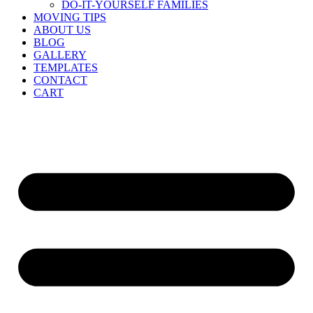
DO-IT-YOURSELF FAMILIES
MOVING TIPS
ABOUT US
BLOG
GALLERY
TEMPLATES
CONTACT
CART