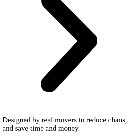
Designed by real movers to reduce chaos,
and save time and money.