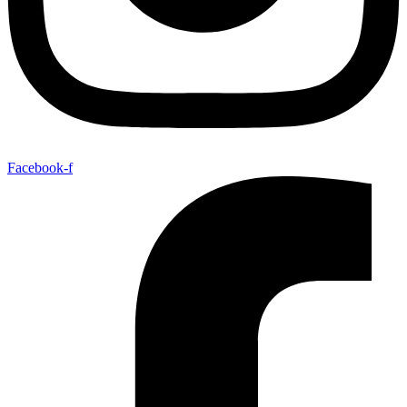
Facebook-f