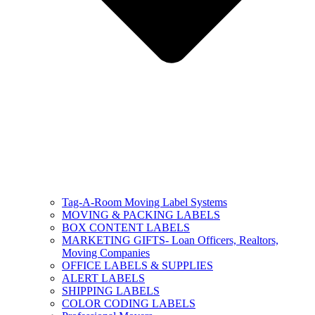
Tag-A-Room Moving Label Systems
MOVING & PACKING LABELS
BOX CONTENT LABELS
MARKETING GIFTS- Loan Officers, Realtors,
Moving Companies
OFFICE LABELS & SUPPLIES
ALERT LABELS
SHIPPING LABELS
COLOR CODING LABELS