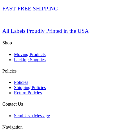
FAST FREE SHIPPING
All Labels Proudly Printed in the USA
Shop
Moving Products
Packing Supplies
Policies
Policies
Shipping Policies
Return Policies
Contact Us
Send Us a Message
Navigation