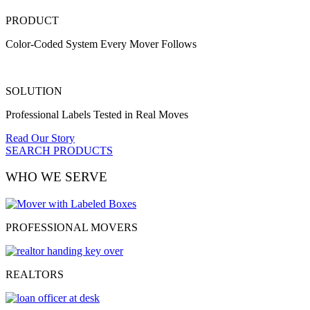
PRODUCT
Color-Coded System Every Mover Follows
SOLUTION
Professional Labels Tested in Real Moves
Read Our Story
SEARCH PRODUCTS
WHO WE SERVE
PROFESSIONAL MOVERS
REALTORS