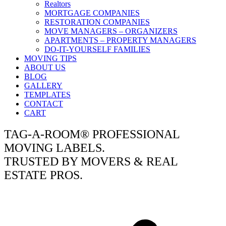
Realtors
MORTGAGE COMPANIES
RESTORATION COMPANIES
MOVE MANAGERS – ORGANIZERS
APARTMENTS – PROPERTY MANAGERS
DO-IT-YOURSELF FAMILIES
MOVING TIPS
ABOUT US
BLOG
GALLERY
TEMPLATES
CONTACT
CART
TAG-A-ROOM® PROFESSIONAL
MOVING LABELS.
TRUSTED BY MOVERS & REAL
ESTATE PROS.