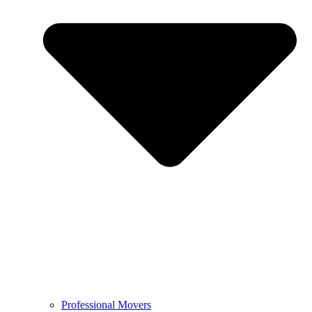
Professional Movers