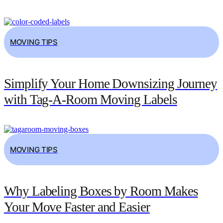
MOVING TIPS
Simplify Your Home Downsizing Journey
with Tag-A-Room Moving Labels
MOVING TIPS
Why Labeling Boxes by Room Makes
Your Move Faster and Easier