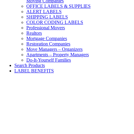
Moving Companies
OFFICE LABELS & SUPPLIES
ALERT LABELS
SHIPPING LABELS
COLOR CODING LABELS
Professional Movers
Realtors
Mortgage Companies
Restoration Companies
Move Managers – Organizers
Apartments – Property Managers
Do-It-Yourself Families
Search Products
LABEL BENEFITS