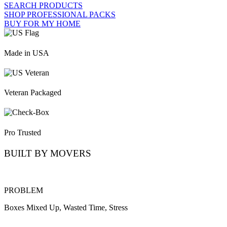
SEARCH PRODUCTS
SHOP PROFESSIONAL PACKS
BUY FOR MY HOME
Made in USA
Veteran Packaged
Pro Trusted
BUILT BY MOVERS
PROBLEM
Boxes Mixed Up, Wasted Time, Stress