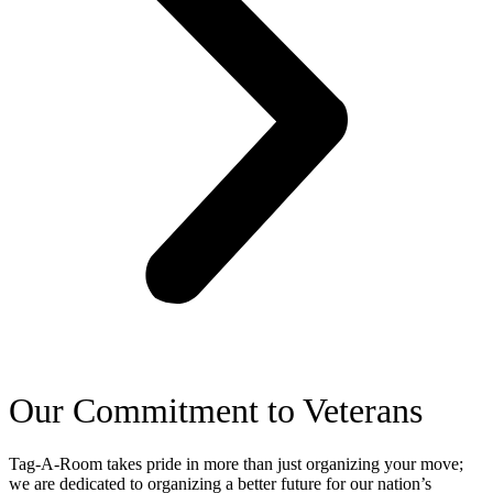
Our Commitment to Veterans
Tag-A-Room takes pride in more than just organizing your move;
we are dedicated to organizing a better future for our nation’s