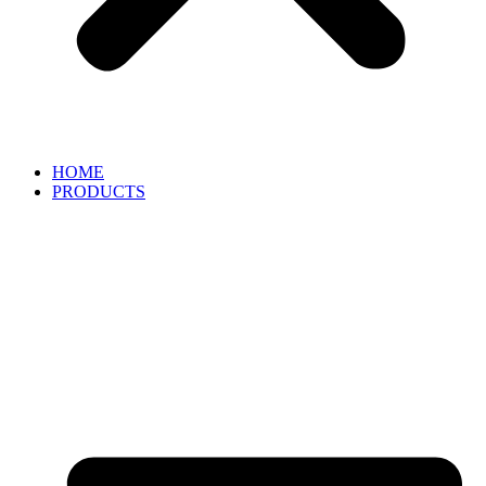
HOME
PRODUCTS