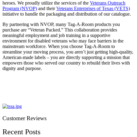
heroes. We proudly utilize the services of the
Veterans Outreach
Program (NVOP)
and their
Veterans Enterprises of Texas (VETS)
initiative to handle the packaging and distribution of our catalogue.
By partnering with NVOP, many Tag-A-Room products you
purchase are “Veteran Packed.” This collaboration provides
meaningful employment and job training in a supportive
environment for disabled veterans who may face barriers in the
mainstream workforce. When you choose Tag-A-Room to
streamline your moving process, you aren’t just getting high-quality,
American-made labels – you are directly supporting a mission that
empowers those who served our country to rebuild their lives with
dignity and purpose.
Customer Reviews
Recent Posts