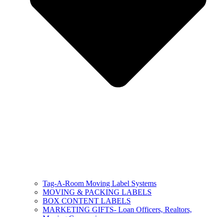
Tag-A-Room Moving Label Systems
MOVING & PACKING LABELS
BOX CONTENT LABELS
MARKETING GIFTS- Loan Officers, Realtors,