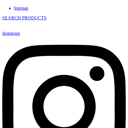
Sitemap
SEARCH PRODUCTS
Instagram