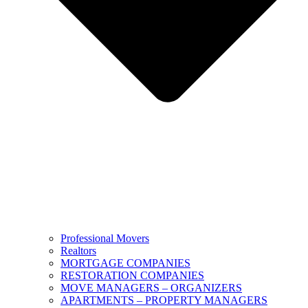
Professional Movers
Realtors
MORTGAGE COMPANIES
RESTORATION COMPANIES
MOVE MANAGERS – ORGANIZERS
APARTMENTS – PROPERTY MANAGERS