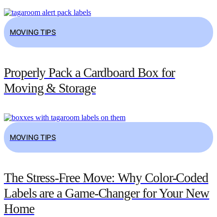
MOVING TIPS
Properly Pack a Cardboard Box for
Moving & Storage
MOVING TIPS
The Stress-Free Move: Why Color-Coded
Labels are a Game-Changer for Your New
Home