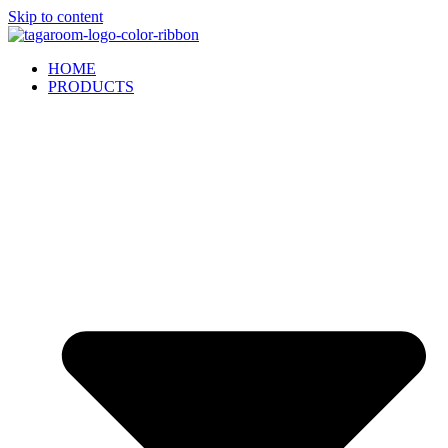
Skip to content
HOME
PRODUCTS