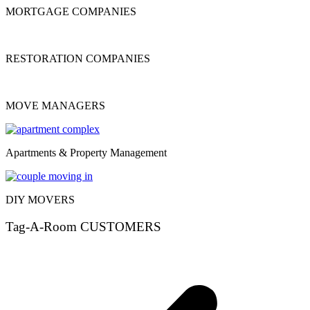
MORTGAGE COMPANIES
RESTORATION COMPANIES
MOVE MANAGERS
Apartments & Property Management
DIY MOVERS
Tag-A-Room CUSTOMERS