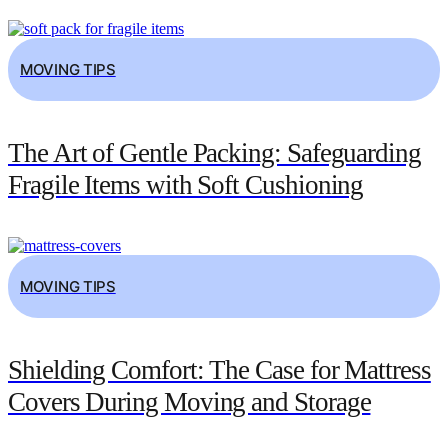
MOVING TIPS
The Art of Gentle Packing: Safeguarding
Fragile Items with Soft Cushioning
MOVING TIPS
Shielding Comfort: The Case for Mattress
Covers During Moving and Storage