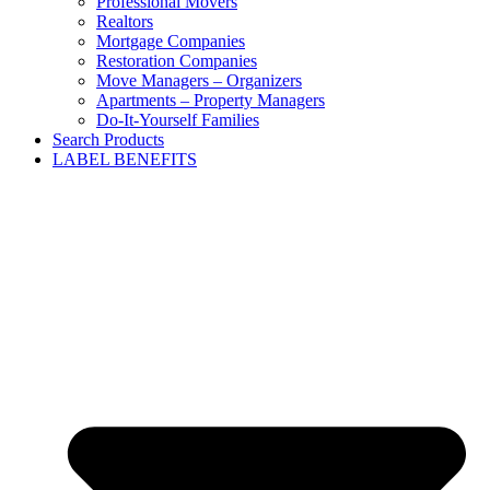
Professional Movers
Realtors
Mortgage Companies
Restoration Companies
Move Managers – Organizers
Apartments – Property Managers
Do-It-Yourself Families
Search Products
LABEL BENEFITS