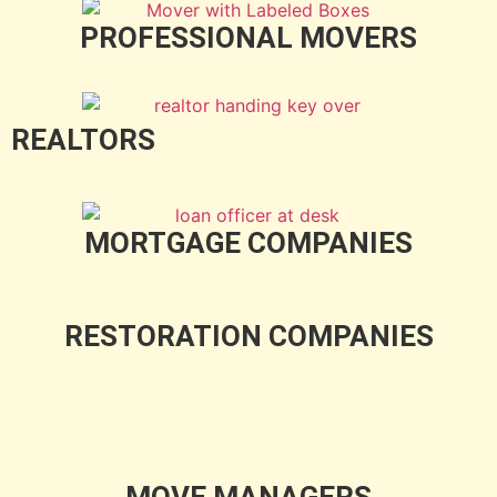
PROFESSIONAL MOVERS
REALTORS
MORTGAGE COMPANIES
RESTORATION COMPANIES
MOVE MANAGERS