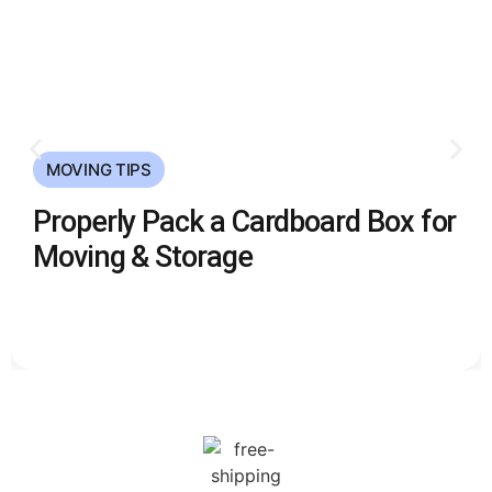
MOVING TIPS
Properly Pack a Cardboard Box for
Moving & Storage