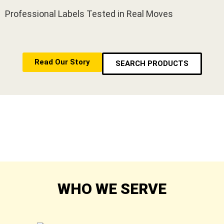
Professional Labels Tested in Real Moves
Read Our Story
SEARCH PRODUCTS
WHO WE SERVE