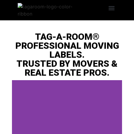
Search Products
LABEL BENEFITS
TAG-A-ROOM®
PROFESSIONAL MOVING
LABELS.
TRUSTED BY MOVERS &
REAL ESTATE PROS.