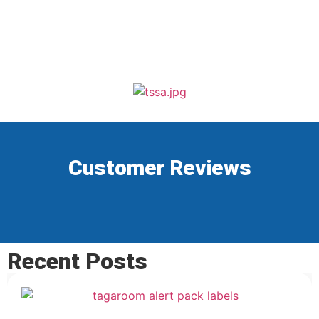
Customer Reviews
Recent Posts