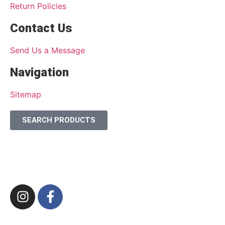
Return Policies
Contact Us
Send Us a Message
Navigation
Sitemap
SEARCH PRODUCTS