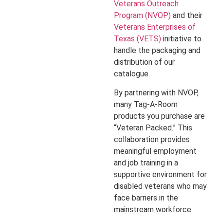
Veterans Outreach
Program (NVOP)
and their
Veterans Enterprises of
Texas (VETS)
initiative to
handle the packaging and
distribution of our
catalogue.
By partnering with NVOP,
many Tag-A-Room
products you purchase are
“Veteran Packed.” This
collaboration provides
meaningful employment
and job training in a
supportive environment for
disabled veterans who may
face barriers in the
mainstream workforce.