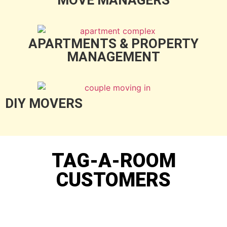
APARTMENTS & PROPERTY
MANAGEMENT
DIY MOVERS
TAG-A-ROOM
CUSTOMERS