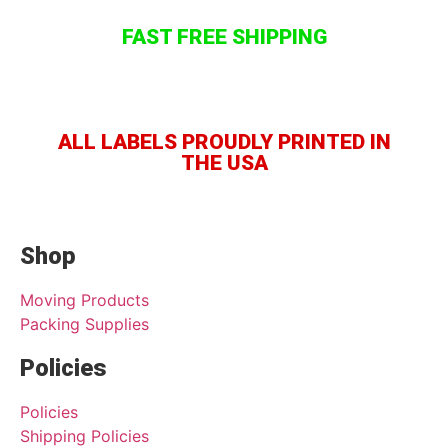
FAST FREE SHIPPING
ALL LABELS PROUDLY PRINTED IN
THE USA
Shop
Moving Products
Packing Supplies
Policies
Policies
Shipping Policies