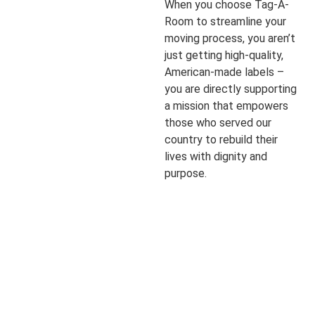
When you choose Tag-A-
Room to streamline your
moving process, you aren’t
just getting high-quality,
American-made labels –
you are directly supporting
a mission that empowers
those who served our
country to rebuild their
lives with dignity and
purpose.