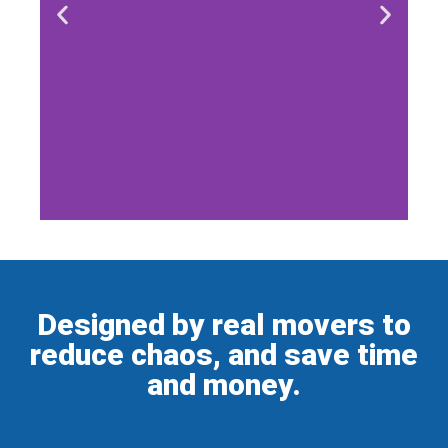
Designed by real movers to
reduce chaos, and save time
and money.