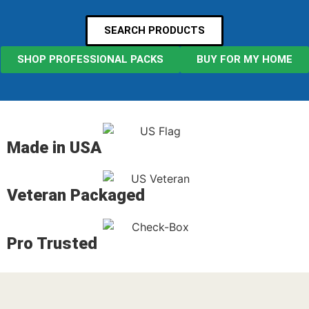
SEARCH PRODUCTS
SHOP PROFESSIONAL PACKS
BUY FOR MY HOME
Made in USA
Veteran Packaged
Pro Trusted