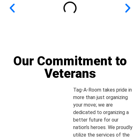
Our Commitment to
Veterans
Tag-A-Room takes pride in
more than just organizing
your move; we are
dedicated to organizing a
better future for our
nation’s heroes. We proudly
utilize the services of the