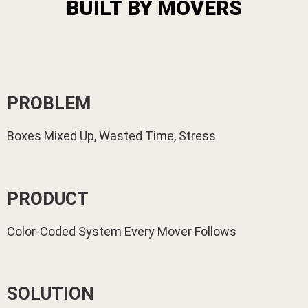
BUILT BY MOVERS
PROBLEM
Boxes Mixed Up, Wasted Time, Stress
PRODUCT
Color-Coded System Every Mover Follows
SOLUTION