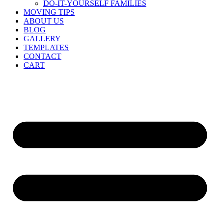
DO-IT-YOURSELF FAMILIES
MOVING TIPS
ABOUT US
BLOG
GALLERY
TEMPLATES
CONTACT
CART