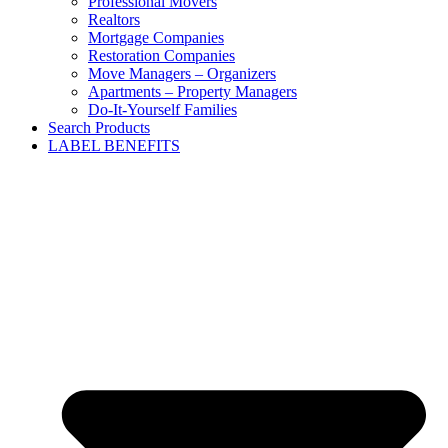
Professional Movers
Realtors
Mortgage Companies
Restoration Companies
Move Managers – Organizers
Apartments – Property Managers
Do-It-Yourself Families
Search Products
LABEL BENEFITS