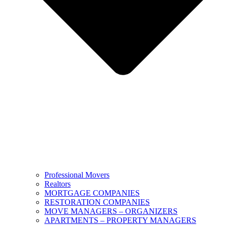
Professional Movers
Realtors
MORTGAGE COMPANIES
RESTORATION COMPANIES
MOVE MANAGERS – ORGANIZERS
APARTMENTS – PROPERTY MANAGERS