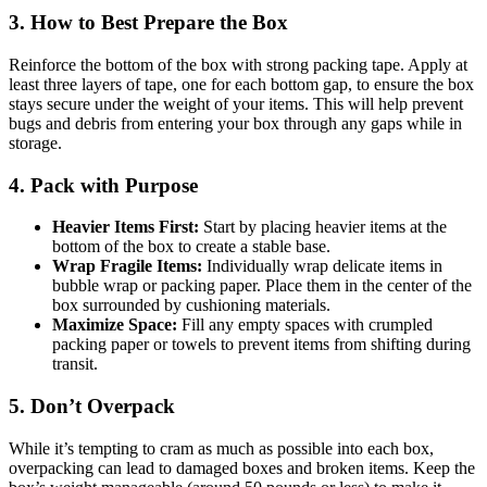
3. How to Best Prepare the Box
Reinforce the bottom of the box with strong packing tape. Apply at
least three layers of tape, one for each bottom gap, to ensure the box
stays secure under the weight of your items. This will help prevent
bugs and debris from entering your box through any gaps while in
storage.
4. Pack with Purpose
Heavier Items First:
Start by placing heavier items at the
bottom of the box to create a stable base.
Wrap Fragile Items:
Individually wrap delicate items in
bubble wrap or packing paper. Place them in the center of the
box surrounded by cushioning materials.
Maximize Space:
Fill any empty spaces with crumpled
packing paper or towels to prevent items from shifting during
transit.
5. Don’t Overpack
While it’s tempting to cram as much as possible into each box,
overpacking can lead to damaged boxes and broken items. Keep the