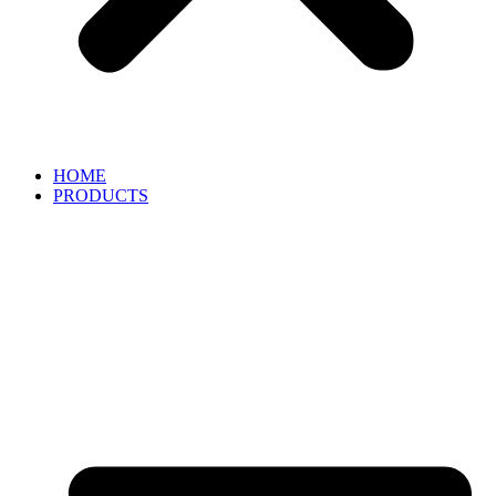
HOME
PRODUCTS