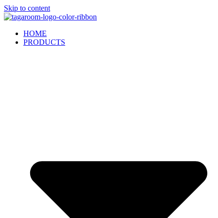
Skip to content
HOME
PRODUCTS