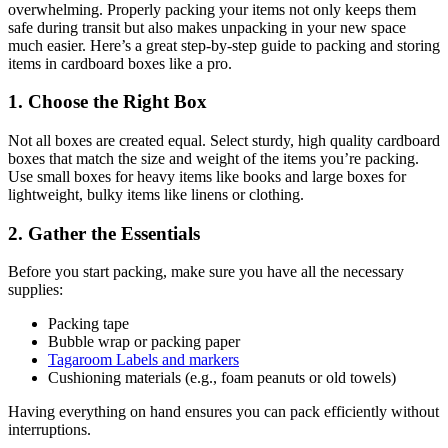
overwhelming. Properly packing your items not only keeps them
safe during transit but also makes unpacking in your new space
much easier. Here’s a great step-by-step guide to packing and storing
items in cardboard boxes like a pro.
1. Choose the Right Box
Not all boxes are created equal. Select sturdy, high quality cardboard
boxes that match the size and weight of the items you’re packing.
Use small boxes for heavy items like books and large boxes for
lightweight, bulky items like linens or clothing.
2. Gather the Essentials
Before you start packing, make sure you have all the necessary
supplies:
Packing tape
Bubble wrap or packing paper
Tagaroom Labels and markers
Cushioning materials (e.g., foam peanuts or old towels)
Having everything on hand ensures you can pack efficiently without
interruptions.