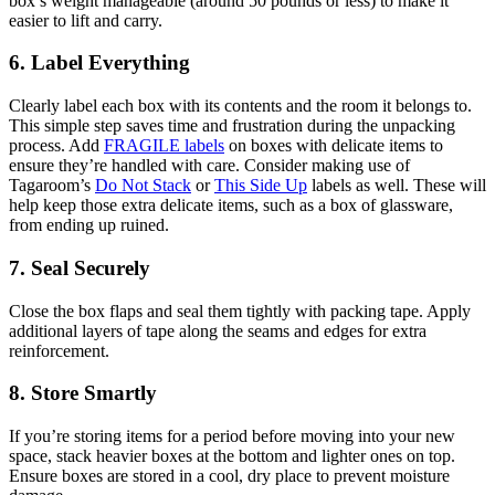
box’s weight manageable (around 50 pounds or less) to make it
easier to lift and carry.
6. Label Everything
Clearly label each box with its contents and the room it belongs to.
This simple step saves time and frustration during the unpacking
process. Add
FRAGILE labels
on boxes with delicate items to
ensure they’re handled with care. Consider making use of
Tagaroom’s
Do Not Stack
or
This Side Up
labels as well. These will
help keep those extra delicate items, such as a box of glassware,
from ending up ruined.
7. Seal Securely
Close the box flaps and seal them tightly with packing tape. Apply
additional layers of tape along the seams and edges for extra
reinforcement.
8. Store Smartly
If you’re storing items for a period before moving into your new
space, stack heavier boxes at the bottom and lighter ones on top.
Ensure boxes are stored in a cool, dry place to prevent moisture