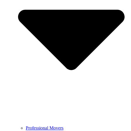
Professional Movers