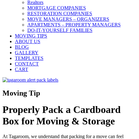
Realtors
MORTGAGE COMPANIES
RESTORATION COMPANIES
MOVE MANAGERS – ORGANIZERS
APARTMENTS – PROPERTY MANAGERS
DO-IT-YOURSELF FAMILIES
MOVING TIPS
ABOUT US
BLOG
GALLERY
TEMPLATES
CONTACT
CART
Moving Tip
Properly Pack a Cardboard
Box for Moving & Storage
At Tagaroom, we understand that packing for a move can feel