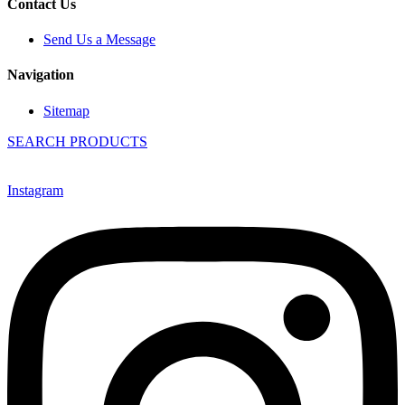
Contact Us
Send Us a Message
Navigation
Sitemap
SEARCH PRODUCTS
Instagram