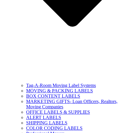
Tag-A-Room Moving Label Systems
MOVING & PACKING LABELS
BOX CONTENT LABELS
MARKETING GIFTS- Loan Officers, Realtors,
Moving Companies
OFFICE LABELS & SUPPLIES
ALERT LABELS
SHIPPING LABELS
COLOR CODING LABELS