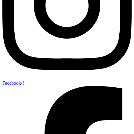
Facebook-f