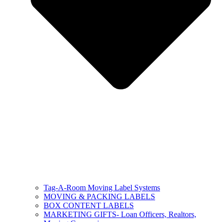
Tag-A-Room Moving Label Systems
MOVING & PACKING LABELS
BOX CONTENT LABELS
MARKETING GIFTS- Loan Officers, Realtors,