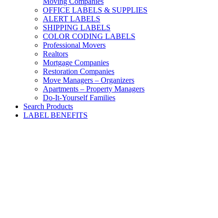
Moving Companies
OFFICE LABELS & SUPPLIES
ALERT LABELS
SHIPPING LABELS
COLOR CODING LABELS
Professional Movers
Realtors
Mortgage Companies
Restoration Companies
Move Managers – Organizers
Apartments – Property Managers
Do-It-Yourself Families
Search Products
LABEL BENEFITS