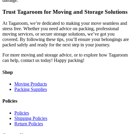
damage.
Trust Tagaroom for Moving and Storage Solutions
At Tagaroom, we’re dedicated to making your move seamless and
stress free. Whether you need advice on packing, professional
moving services, or secure storage solutions, we’ve got you
covered. By following these tips, you’ll ensure your belongings are
packed safely and ready for the next step in your journey.
For more moving and storage advice, or to explore how Tagaroom
can help, contact us today! Happy packing!
Shop
Moving Products
Packing Supplies
Policies
Policies
Shipping Policies
Return Policies