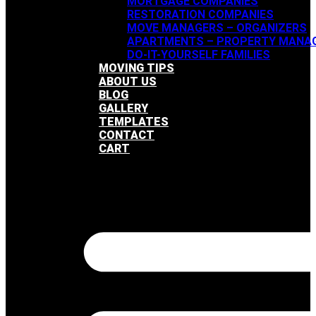
MORTGAGE COMPANIES
RESTORATION COMPANIES
MOVE MANAGERS – ORGANIZERS
APARTMENTS – PROPERTY MANA
DO-IT-YOURSELF FAMILIES
MOVING TIPS
ABOUT US
BLOG
GALLERY
TEMPLATES
CONTACT
CART