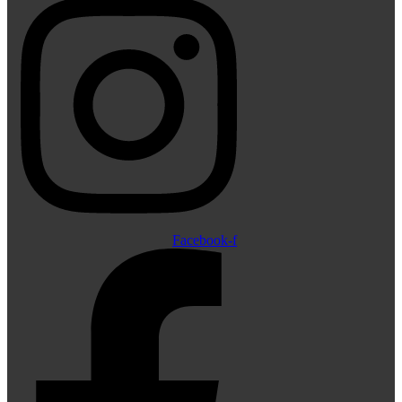
Facebook-f