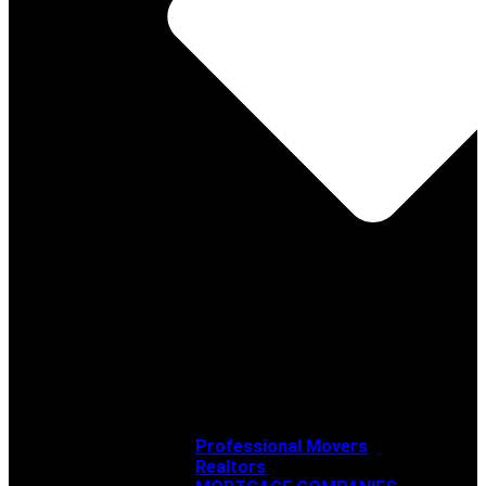
Professional Movers
Realtors