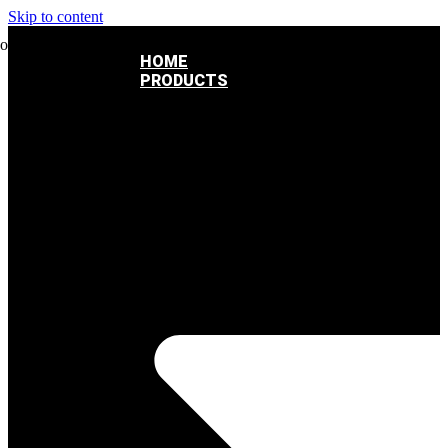
Skip to content
HOME
PRODUCTS