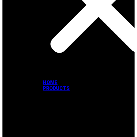
HOME
PRODUCTS