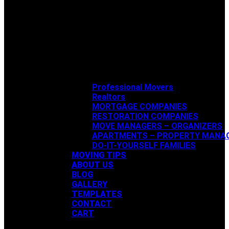
Professional Movers
Realtors
MORTGAGE COMPANIES
RESTORATION COMPANIES
MOVE MANAGERS – ORGANIZERS
APARTMENTS – PROPERTY MANA
DO-IT-YOURSELF FAMILIES
MOVING TIPS
ABOUT US
BLOG
GALLERY
TEMPLATES
CONTACT
CART