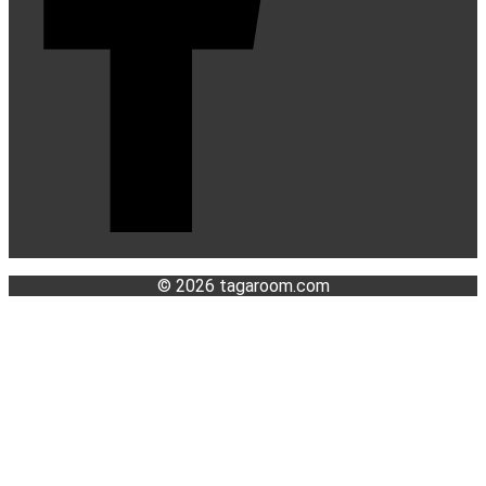
© 2026 tagaroom.com