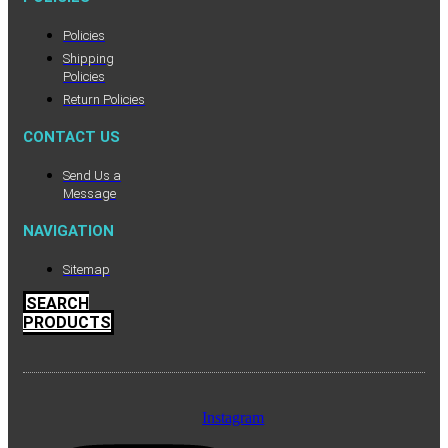
Policies
Shipping
Policies
Return Policies
CONTACT US
Send Us a
Message
NAVIGATION
Sitemap
SEARCH
PRODUCTS
Instagram