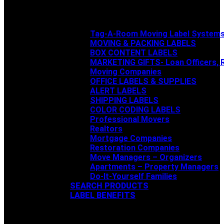
Tag-A-Room Moving Label System
MOVING & PACKING LABELS
BOX CONTENT LABELS
MARKETING GIFTS- Loan Officers, R
Moving Companies
OFFICE LABELS & SUPPLIES
ALERT LABELS
SHIPPING LABELS
COLOR CODING LABELS
Professional Movers
Realtors
Mortgage Companies
Restoration Companies
Move Managers – Organizers
Apartments – Property Managers
Do-It-Yourself Families
SEARCH PRODUCTS
LABEL BENEFITS