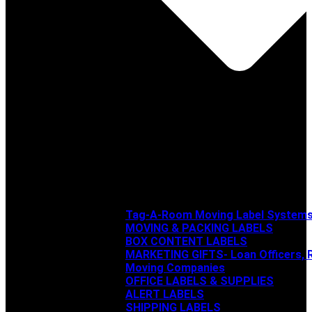
Tag-A-Room Moving Label System
MOVING & PACKING LABELS
BOX CONTENT LABELS
MARKETING GIFTS- Loan Officers, R
Moving Companies
OFFICE LABELS & SUPPLIES
ALERT LABELS
SHIPPING LABELS