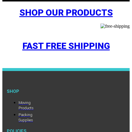
SHOP OUR PRODUCTS
FAST FREE SHIPPING
SHOP
Moving
Products
Packing
Supplies
POLICIES