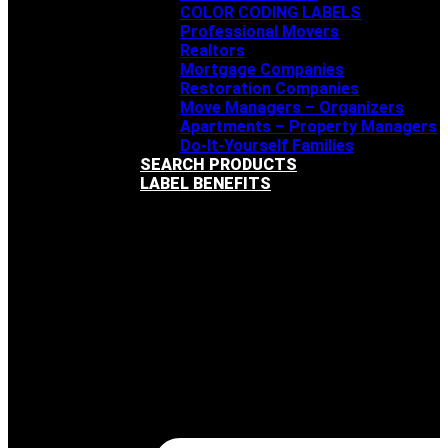
COLOR CODING LABELS
Professional Movers
Realtors
Mortgage Companies
Restoration Companies
Move Managers – Organizers
Apartments – Property Managers
Do-It-Yourself Families
SEARCH PRODUCTS
LABEL BENEFITS