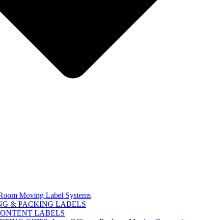
Room Moving Label Systems
G & PACKING LABELS
CONTENT LABELS