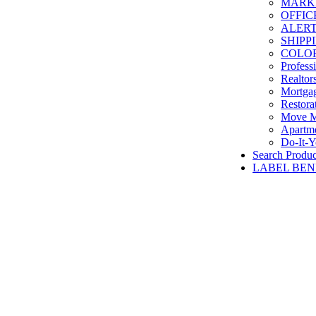
MARKET
OFFIC
ALERT
SHIPP
COLOR
Profess
Realtor
Mortga
Restora
Move M
Apartme
Do-It-Y
Search Produc
LABEL BEN