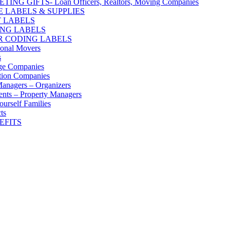
ING GIFTS- Loan Officers, Realtors, Moving Companies
E LABELS & SUPPLIES
 LABELS
ING LABELS
 CODING LABELS
ional Movers
s
ge Companies
tion Companies
anagers – Organizers
nts – Property Managers
ourself Families
ts
EFITS