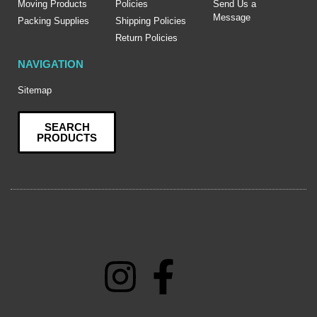
Moving Products
Policies
Send Us a
Message
Packing Supplies
Shipping Policies
Return Policies
NAVIGATION
Sitemap
SEARCH
PRODUCTS