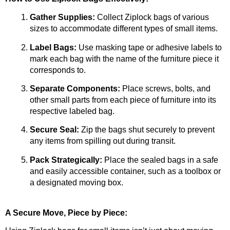
Gather Supplies:
 Collect Ziplock bags of various 
sizes to accommodate different types of small items.
Label Bags:
 Use masking tape or adhesive labels to 
mark each bag with the name of the furniture piece it 
corresponds to.
Separate Components:
 Place screws, bolts, and 
other small parts from each piece of furniture into its 
respective labeled bag.
Secure Seal:
 Zip the bags shut securely to prevent 
any items from spilling out during transit.
Pack Strategically:
 Place the sealed bags in a safe 
and easily accessible container, such as a toolbox or 
a designated moving box.
A Secure Move, Piece by Piece: