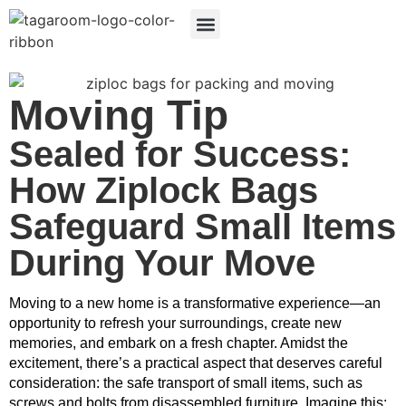
Search Products
LABEL BENEFITS
Moving Tip
Sealed for Success:
How Ziplock Bags
Safeguard Small Items
During Your Move
Moving to a new home is a transformative experience—an 
opportunity to refresh your surroundings, create new 
memories, and embark on a fresh chapter. Amidst the 
excitement, there’s a practical aspect that deserves careful 
consideration: the safe transport of small items, such as 
screws and bolts from disassembled furniture. Imagine this: 