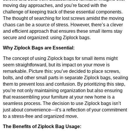
moving day approaches, and you’re faced with the 
challenge of keeping track of these essential components. 
The thought of searching for lost screws amidst the moving 
chaos can be a source of stress. However, there’s a clever 
and efficient approach that ensures these small items stay 
secure and organized: using Ziplock bags.
Why Ziplock Bags are Essential:
The concept of using Ziplock bags for small items might 
seem straightforward, but its impact on your move is 
remarkable. Picture this: you’ve decided to place screws, 
bolts, and other small parts in separate Ziplock bags, sealing 
them to prevent loss and confusion. By prioritizing this step, 
you’re not only maintaining organization but also ensuring 
that reassembling your furniture at your new home is a 
seamless process. The decision to use Ziplock bags isn’t 
just about convenience—it’s a reflection of your commitment 
to a stress-free and organized move.
The Benefits of Ziplock Bag Usage: