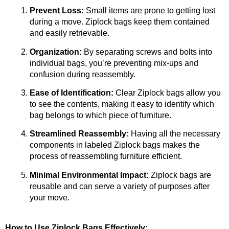
Prevent Loss:
 Small items are prone to getting lost 
during a move. Ziplock bags keep them contained 
and easily retrievable.
Organization:
 By separating screws and bolts into 
individual bags, you’re preventing mix-ups and 
confusion during reassembly.
Ease of Identification:
 Clear Ziplock bags allow you 
to see the contents, making it easy to identify which 
bag belongs to which piece of furniture.
Streamlined Reassembly:
 Having all the necessary 
components in labeled Ziplock bags makes the 
process of reassembling furniture efficient.
Minimal Environmental Impact:
 Ziplock bags are 
reusable and can serve a variety of purposes after 
your move.
How to Use Ziplock Bags Effectively: