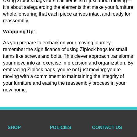
Using Ziplock bags for small items isn’t just about moving—
it’s about safeguarding the elements that make your furniture 
whole, ensuring that each piece arrives intact and ready for 
reassembly.
Wrapping Up:
As you prepare to embark on your moving journey, 
remember the significance of using Ziplock bags for small 
items like screws and bolts. This clever approach transforms 
your move into an exercise in precision and organization. By 
embracing Ziplock bags, you’re not just moving; you’re 
moving with a commitment to maintaining the integrity of 
your furniture and easing the reassembly process in your 
new home.
SHOP
POLICIES
CONTACT US