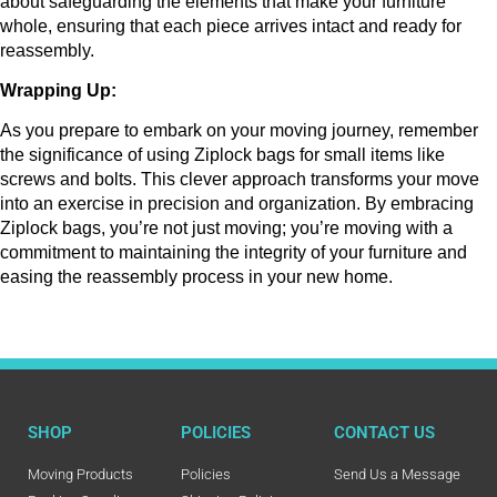
about safeguarding the elements that make your furniture 
whole, ensuring that each piece arrives intact and ready for 
reassembly.
Wrapping Up:
As you prepare to embark on your moving journey, remember 
the significance of using Ziplock bags for small items like 
screws and bolts. This clever approach transforms your move 
into an exercise in precision and organization. By embracing 
Ziplock bags, you’re not just moving; you’re moving with a 
commitment to maintaining the integrity of your furniture and 
easing the reassembly process in your new home.
SHOP
POLICIES
CONTACT US
Moving Products
Policies
Send Us a Message