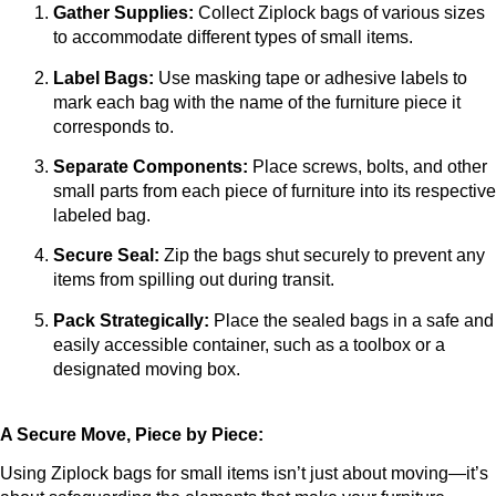
Gather Supplies:
 Collect Ziplock bags of various sizes 
to accommodate different types of small items.
Label Bags:
 Use masking tape or adhesive labels to 
mark each bag with the name of the furniture piece it 
corresponds to.
Separate Components:
 Place screws, bolts, and other 
small parts from each piece of furniture into its respective 
labeled bag.
Secure Seal:
 Zip the bags shut securely to prevent any 
items from spilling out during transit.
Pack Strategically:
 Place the sealed bags in a safe and 
easily accessible container, such as a toolbox or a 
designated moving box.
A Secure Move, Piece by Piece:
Using Ziplock bags for small items isn’t just about moving—it’s 