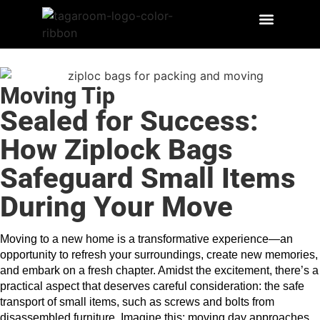
Moving Tip
Sealed for Success:
How Ziplock Bags
Safeguard Small Items
During Your Move
Moving to a new home is a transformative experience—an 
opportunity to refresh your surroundings, create new memories, 
and embark on a fresh chapter. Amidst the excitement, there’s a 
practical aspect that deserves careful consideration: the safe 
transport of small items, such as screws and bolts from 
disassembled furniture. Imagine this: moving day approaches, 