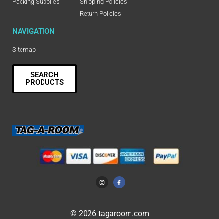
Packing Supplies
Shipping Policies
Return Policies
NAVIGATION
Sitemap
SEARCH
PRODUCTS
© 2026 tagaroom.com