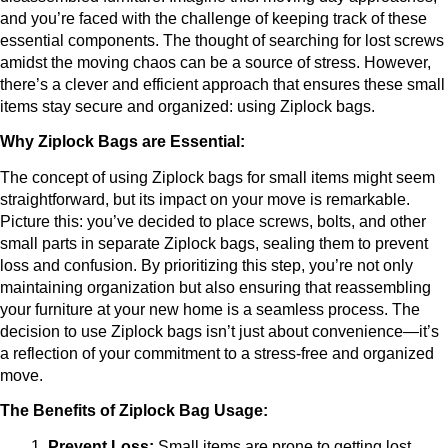
and you’re faced with the challenge of keeping track of these 
essential components. The thought of searching for lost screws 
amidst the moving chaos can be a source of stress. However, 
there’s a clever and efficient approach that ensures these small 
items stay secure and organized: using Ziplock bags.
Why Ziplock Bags are Essential:
The concept of using Ziplock bags for small items might seem 
straightforward, but its impact on your move is remarkable. 
Picture this: you’ve decided to place screws, bolts, and other 
small parts in separate Ziplock bags, sealing them to prevent 
loss and confusion. By prioritizing this step, you’re not only 
maintaining organization but also ensuring that reassembling 
your furniture at your new home is a seamless process. The 
decision to use Ziplock bags isn’t just about convenience—it’s 
a reflection of your commitment to a stress-free and organized 
move.
The Benefits of Ziplock Bag Usage:
Prevent Loss:
 Small items are prone to getting lost 