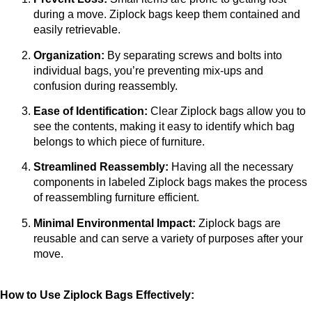
during a move. Ziplock bags keep them contained and 
easily retrievable.
Organization:
 By separating screws and bolts into 
individual bags, you’re preventing mix-ups and 
confusion during reassembly.
Ease of Identification:
 Clear Ziplock bags allow you to 
see the contents, making it easy to identify which bag 
belongs to which piece of furniture.
Streamlined Reassembly:
 Having all the necessary 
components in labeled Ziplock bags makes the process 
of reassembling furniture efficient.
Minimal Environmental Impact:
 Ziplock bags are 
reusable and can serve a variety of purposes after your 
move.
How to Use Ziplock Bags Effectively: